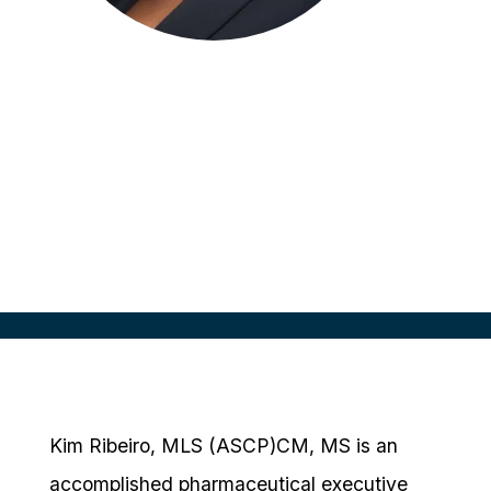
Kim Ribeiro
Director of Patient Experience &
Engagement
Boehringer Ingelheim
Kim Ribeiro, MLS (ASCP)CM, MS is an
accomplished pharmaceutical executive