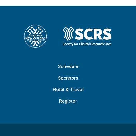
Schedule
Sponsors
Hotel & Travel
Register