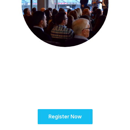
22-23 July 2025 | Melbourne, Australia
SCRS Australia & New
Zealand Site
Solutions Summit™
Register Now