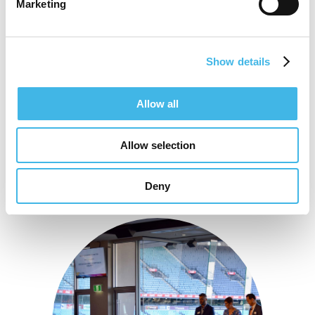
Marketing
Patient Experience and Engagement.
Show details
Speaker Sessions
Allow all
Allow selection
Deny