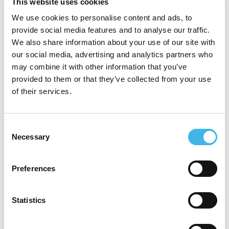
clinical operations, data-driven decision-
This website uses cookies
making, and navigating complex regulatory
We use cookies to personalise content and ads, to
provide social media features and to analyse our traffic.
landscapes, leveraging strategic
We also share information about your use of our site with
storytelling and inclusive leadership to
our social media, advertising and analytics partners who
may combine it with other information that you’ve
enhance performance. Kim holds both a
provided to them or that they’ve collected from your use
Bachelor’s and a Master’s degree in
of their services.
Biotechnology Management and has
gained diverse experience working across
Consent
Necessary
Selection
clinical laboratories, cancer centers,
contract research organizations(CROs),
Preferences
consulting and pharmaceutical sponsors.
Kim recently joined Boehringer Ingelheim in
Statistics
a newly created role as the Director of