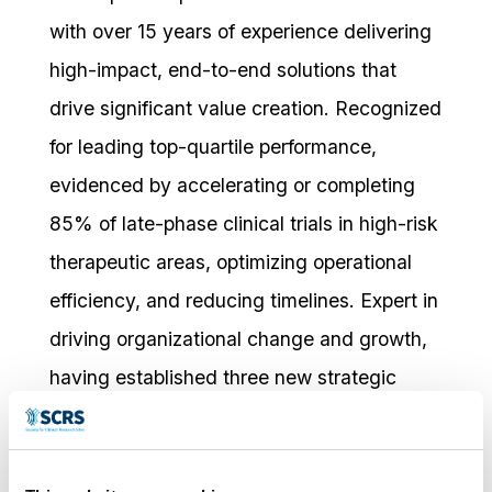
with over 15 years of experience delivering
high-impact, end-to-end solutions that
drive significant value creation. Recognized
for leading top-quartile performance,
evidenced by accelerating or completing
85% of late-phase clinical trials in high-risk
therapeutic areas, optimizing operational
efficiency, and reducing timelines. Expert in
driving organizational change and growth,
having established three new strategic
functions that positioned the company for
future success. Consistently excels in