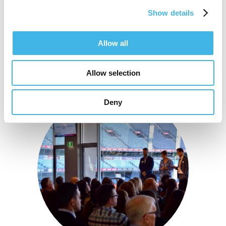
Show details
Allow all
Allow selection
Deny