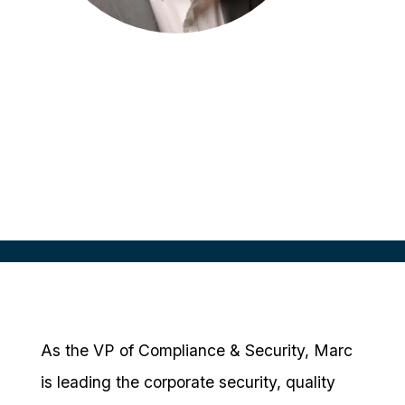
Marc Wartenberger
VP, Compliance & Security
CRIO, USA
As the VP of Compliance & Security, Marc
is leading the corporate security, quality