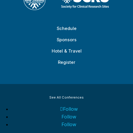
Schedule
Sponsors
Hotel & Travel
Register
See All Conferences
Follow
Follow
Follow