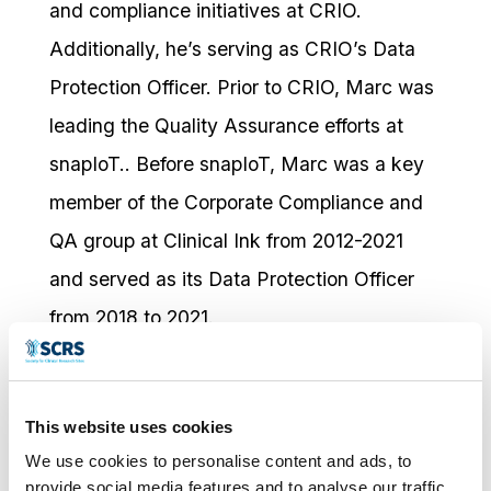
and compliance initiatives at CRIO.
Additionally, he’s serving as CRIO’s Data
Protection Officer. Prior to CRIO, Marc was
leading the Quality Assurance efforts at
snapIoT.. Before snapIoT, Marc was a key
member of the Corporate Compliance and
QA group at Clinical Ink from 2012-2021
and served as its Data Protection Officer
from 2018 to 2021.
He is a frequent contributor in the
regulatory and compliance space and has
This website uses cookies
participated as a speaker and panelist host
We use cookies to personalise content and ads, to
provide social media features and to analyse our traffic.
at the following: