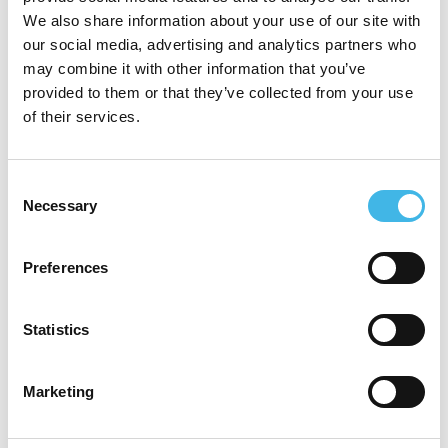
We also share information about your use of our site with
our social media, advertising and analytics partners who
SCDM EMEA Conference
may combine it with other information that you’ve
SCDM India Annual Conference
provided to them or that they’ve collected from your use
of their services.
SCDM Annual Conference
Society for Clinical Research Sites (SCRS)
Consent
Global Site Solutions Summit
Necessary
Selection
Association for Clinical Research
Professionals (ACRP) Annual Conference
Preferences
Society of Clinical Research Associates
Statistics
(SOCRA) Annual Conference
Marketing
Speaker Sessions