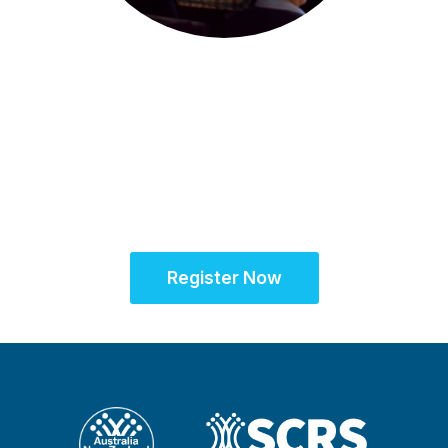
22-23 July 2025 | Melbourne, Australia
SCRS Australia & New
Zealand Site
Solutions Summit™
Register Now