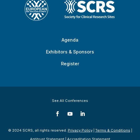
Agenda
Exhibitors & Sponsors
Register
See All Conferences
© 2024 SCRS, all rights reserved.
Privacy Policy
|
Terms & Conditions
|
Antitrust Statement
|
Accreditation Statement