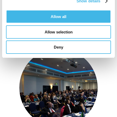
Show details
Allow all
Allow selection
Deny