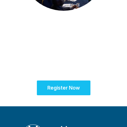
Amsterdam, Netherlands
Partner for Success
at the SCRS European
Site Solutions
Summit
Register Now