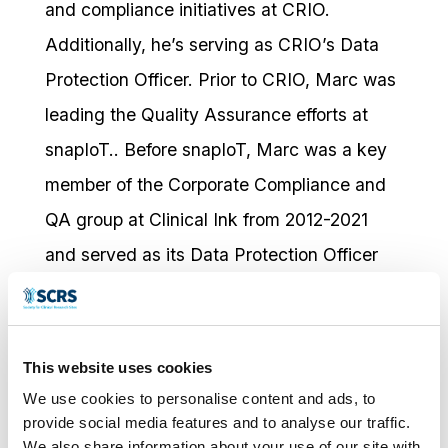
and compliance initiatives at CRIO.
Additionally, he’s serving as CRIO’s Data
Protection Officer. Prior to CRIO, Marc was
leading the Quality Assurance efforts at
snapIoT.. Before snapIoT, Marc was a key
member of the Corporate Compliance and
QA group at Clinical Ink from 2012-2021
and served as its Data Protection Officer
from 2018 to 2021.
He is a frequent contributor in the
This website uses cookies
regulatory and compliance space and has
We use cookies to personalise content and ads, to
participated as a speaker and panelist host
provide social media features and to analyse our traffic.
at the following:
We also share information about your use of our site with