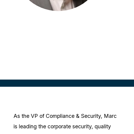
Marc Wartenberger
VP, Compliance & Security
CRIO, USA
As the VP of Compliance & Security, Marc
is leading the corporate security, quality