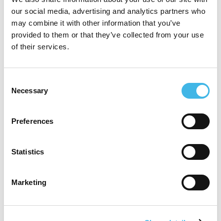
our social media, advertising and analytics partners who
may combine it with other information that you’ve
SCDM EMEA Conference
provided to them or that they’ve collected from your use
SCDM India Annual Conference
of their services.
SCDM Annual Conference
Society for Clinical Research Sites (SCRS)
Consent
Necessary
Selection
Global Site Solutions Summit
Association for Clinical Research
Preferences
Professionals (ACRP) Annual Conference
Society of Clinical Research Associates
Statistics
(SOCRA) Annual Conference
Marketing
Speaker Sessions