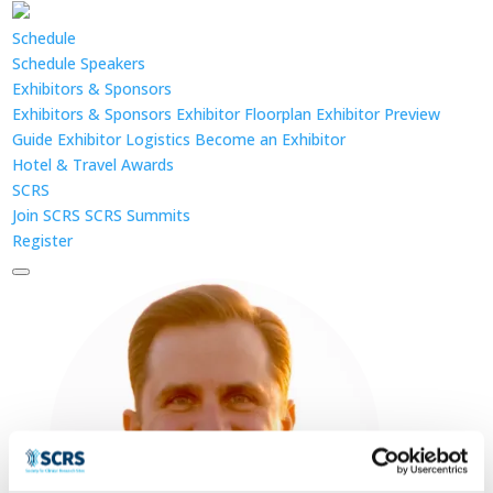
Schedule
Schedule
Speakers
Exhibitors & Sponsors
Exhibitors & Sponsors
Exhibitor Floorplan
Exhibitor Preview
Guide
Exhibitor Logistics
Become an Exhibitor
Hotel & Travel
Awards
SCRS
Join SCRS
SCRS Summits
Register