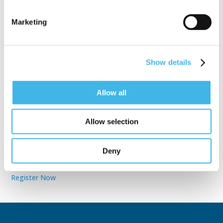
Marketing
Speaker Sessions
Show details
Allow all
Allow selection
Sept. 28 - Oct. 1, 2025
Partner for Success at the Global
Deny
Site Solutions Summit™
Register Now