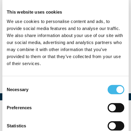
This website uses cookies
We use cookies to personalise content and ads, to
provide social media features and to analyse our traffic.
We also share information about your use of our site with
Paul Diercksen
our social media, advertising and analytics partners who
may combine it with other information that you’ve
VP, Business Development
provided to them or that they’ve collected from your use
Mural Health
of their services.
Consent
Necessary
Selection
Preferences
Statistics