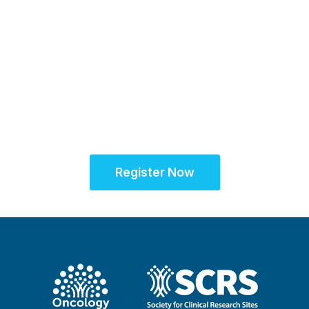
Partner for Success
at the Oncology Site
Solutions Summit™
Register Now