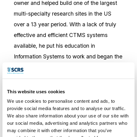
owner and helped build one of the largest
multi-specialty research sites in the US
over a 13 year period. With a lack of truly
effective and efficient CTMS systems
available, he put his education in
Information Systems to work and began the
development of RealTime-CTMS, which
eventually became the backbone of his
site’s operations.
This website uses cookies
We use cookies to personalise content and ads, to
RealTime was built from the ground up with
provide social media features and to analyse our traffic.
the input of all of the key players at the site
We also share information about your use of our site with
our social media, advertising and analytics partners who
level to include site managers and
may combine it with other information that you’ve
stakeholders, Investigators, clinical