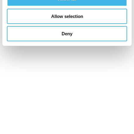
Allow selection
Deny