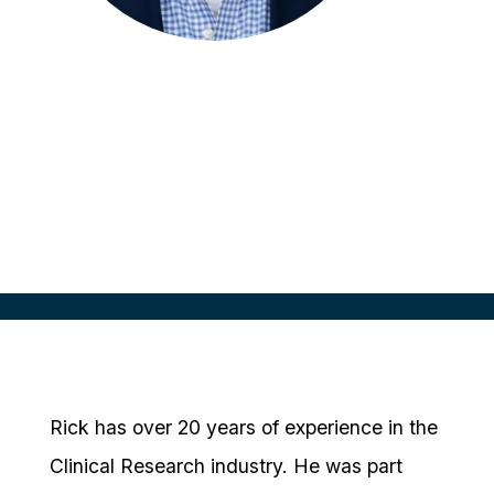
Rick Greenfield
Founder & Chief Strategy Officer
RealTime eClinical Solutions
Rick has over 20 years of experience in the
Clinical Research industry. He was part