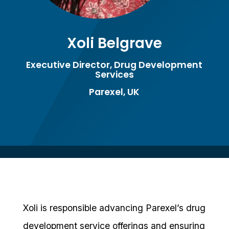
Xoli Belgrave
Executive Director, Drug Development
Services
Parexel, UK
Xoli is responsible advancing Parexel’s drug
development service offerings and ensuring