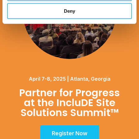
Deny
April 7-8, 2025 | Atlanta, Georgia
Partner for Progress
at the IncluDE Site
Solutions Summit™
Register Now