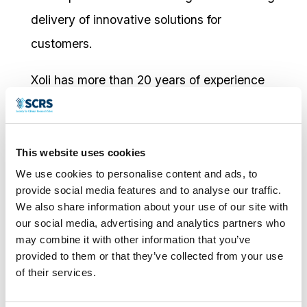
delivery of innovative solutions for
customers.
Xoli has more than 20 years of experience
in the biopharmaceutical industry in a range
of roles, including clinical research, project
management, and training and
This website uses cookies
We use cookies to personalise content and ads, to
organizational development.
provide social media features and to analyse our traffic.
We also share information about your use of our site with
Xoli earned a bachelor’s degree in medical
our social media, advertising and analytics partners who
biochemistry at Brunel University and a
may combine it with other information that you’ve
provided to them or that they’ve collected from your use
master’s degree in neuroscience at Institute
of their services.
of Psychiatry, Kings College, both in