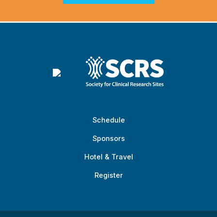
Schedule
Sponsors
Hotel & Travel
Register