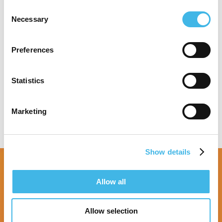
London. She also holds a certificate in
Consent
instructional design from Boston University.
Necessary
Selection
Preferences
Speaker Sessions
Statistics
Marketing
Show details
Allow all
Allow selection