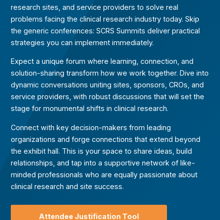
research sites, and service providers to solve real
problems facing the clinical research industry today. Skip
the generic conferences: SCRS Summits deliver practical
strategies you can implement immediately.
Expect a unique forum where learning, connection, and
solution-sharing transform how we work together.
Dive into
dynamic conversations uniting sites, sponsors, CROs, and
service providers, with robust discussions that will set the
stage for monumental shifts in clinical research.
Connect with key decision-makers from leading
organizations and forge connections that extend beyond
the exhibit hall. This is your space to share ideas, build
relationships, and tap into a supportive network of like-
minded professionals who are equally passionate about
clinical research and site success.
Attendee Justification Tool