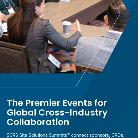
The Premier Events for
Global Cross-Industry
Collaboration
SCRS Site Solutions Summits™ connect sponsors, CROs,