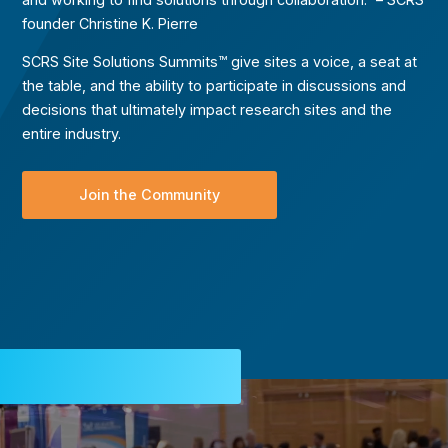
founder Christine K. Pierre
SCRS Site Solutions Summits™ give sites a voice, a seat at
the table, and the ability to participate in discussions and
decisions that ultimately impact research sites and the
entire industry.
Join the Community
Video
Player