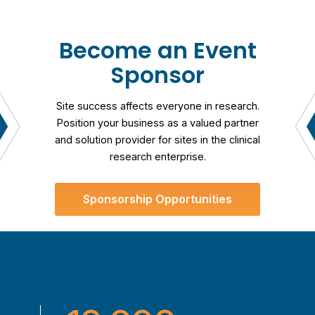
Become an Event
Sponsor
Site success affects everyone in research.
Position your business as a valued partner
and solution provider for sites in the clinical
research enterprise.
Sponsorship Opportunities