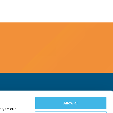
Allow all
alyse our