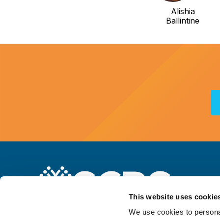
Alishia
Ballintine
This website uses cookie
We use cookies to personal