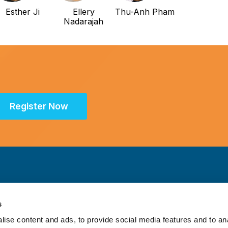
Esther Ji
Ellery
Thu-Anh Pham
Nadarajah
Register Now
s
ise content and ads, to provide social media features and to an