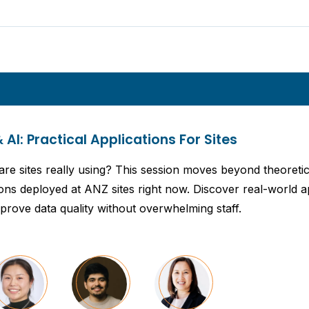
& AI: Practical Applications For Sites
s are sites really using? This session moves beyond theoret
ions deployed at ANZ sites right now. Discover real-world a
prove data quality without overwhelming staff.