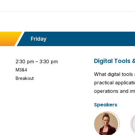
Friday
Digital Tools 
2:30 pm – 3:30 pm
M3&4
What digital tool
Breakout
practical applicat
operations and im
Speakers