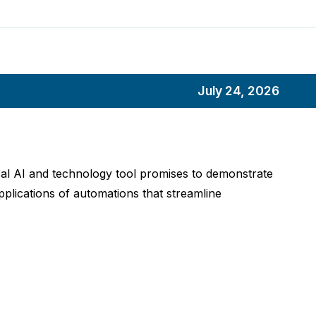
July 24, 2026
ical AI and technology tool promises to demonstrate
pplications of automations that streamline