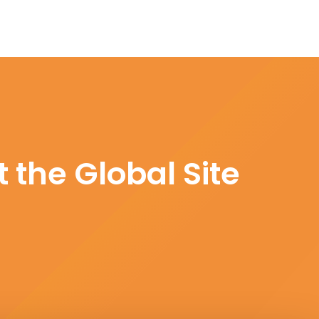
 the Global Site