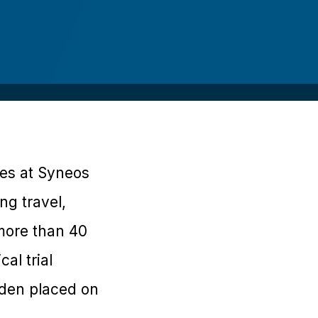
ces at Syneos
ng travel,
 more than 40
al trial
urden placed on