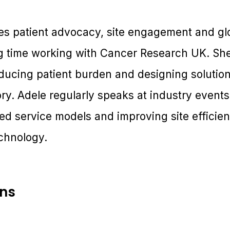
ges patient advocacy, site engagement and gl
g time working with Cancer Research UK. She 
ducing patient burden and designing solution
ry. Adele regularly speaks at industry event
ated service models and improving site effici
echnology.
ons