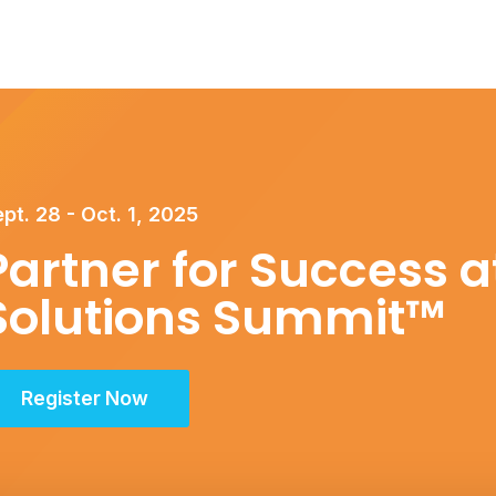
pt. 28 - Oct. 1, 2025
Partner for Success at
Solutions Summit™
Register Now