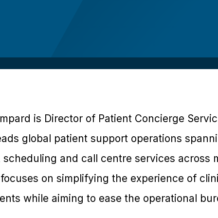
pard is Director of Patient Concierge Servi
ads global patient support operations spanni
t scheduling and call centre services across
focuses on simplifying the experience of clinic
tients while aiming to ease the operational b