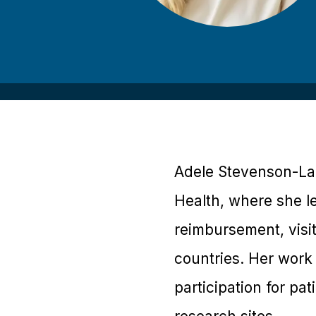
Adele Stevenson-Lam
Health, where she le
reimbursement, visi
countries. Her work 
participation for pa