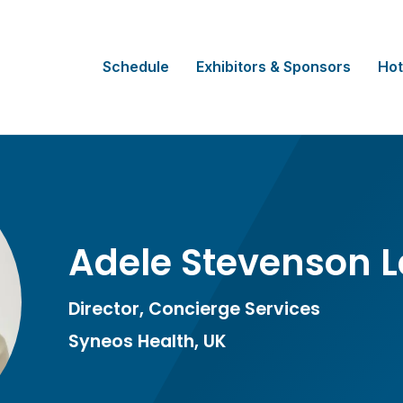
Schedule
Exhibitors & Sponsors
Hot
Adele Stevenson 
Director, Concierge Services
Syneos Health, UK