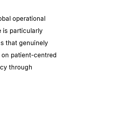
obal operational
is particularly
s that genuinely
s on patient-centred
ency through