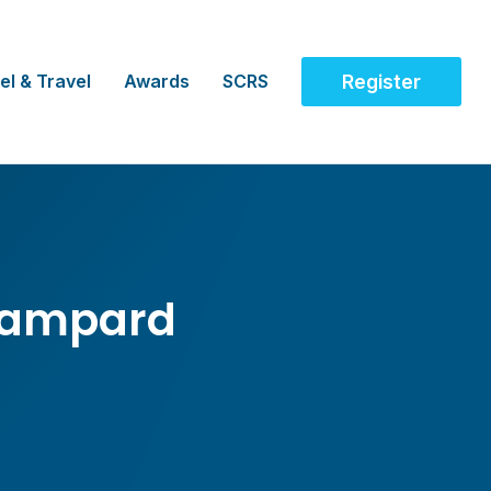
el & Travel
Awards
SCRS
Register
Lampard