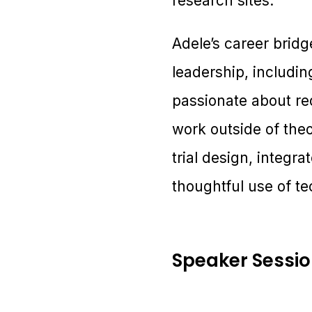
research sites.
Adele’s career brid
leadership, includin
passionate about re
work outside of theo
trial design, integr
thoughtful use of t
Speaker Sessi