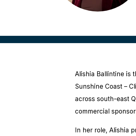
Alishia Ballintine i
Sunshine Coast – Cli
across south-east Qu
commercial sponsors
In her role, Alishia 