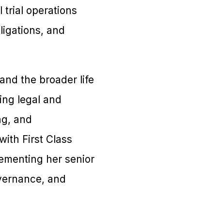
trial operations
ligations, and
nd the broader life
ing legal and
ng, and
with First Class
ementing her senior
overnance, and