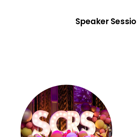
Speaker Sessi
Se