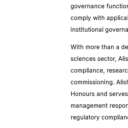
governance functions
comply with applicab
institutional gover
With more than a de
sciences sector, Al
compliance, researc
commissioning. Alish
Honours and serves 
management responsi
regulatory complian