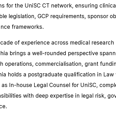
 for the UniSC CT network, ensuring clinical 
le legislation, GCP requirements, sponsor ob
nance frameworks.
cade of experience across medical research a
ishia brings a well-rounded perspective spann
h operations, commercialisation, grant fundi
ia holds a postgraduate qualification in Law 
as In-house Legal Counsel for UniSC, compl
bilities with deep expertise in legal risk, g
ce.