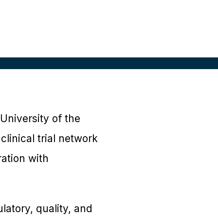
University of the
linical trial network
ration with
ulatory, quality, and