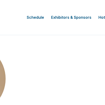
Schedule
Exhibitors & Sponsors
Hot
Alishia Ballintine
Snr Manager, Legal and Compliance
University of the Sunshine Coast - Clin