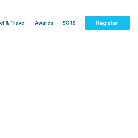
el & Travel
Awards
SCRS
Register
ical Trials, AUS