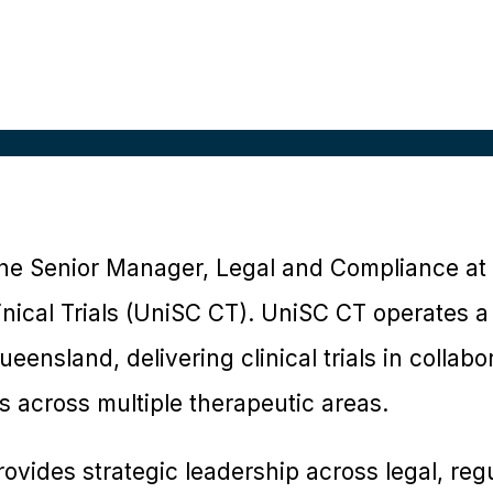
s the Senior Manager, Legal and Compliance at 
nical Trials (UniSC CT). UniSC CT operates a c
eensland, delivering clinical trials in collabo
 across multiple therapeutic areas.
provides strategic leadership across legal, reg