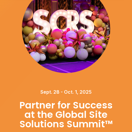
Sept. 28 - Oct. 1, 2025
Partner for Success
at the Global Site
Solutions Summit™