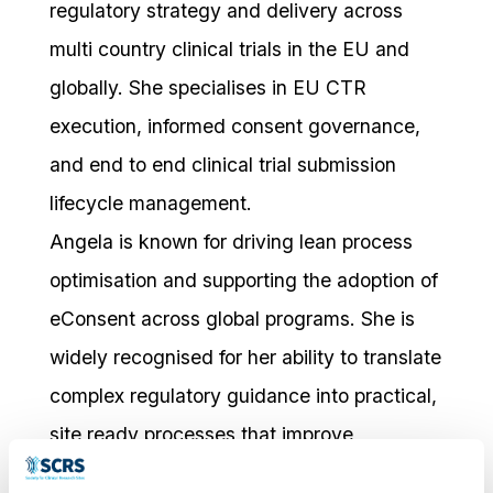
regulatory strategy and delivery across
multi country clinical trials in the EU and
globally. She specialises in EU CTR
execution, informed consent governance,
and end to end clinical trial submission
lifecycle management.
Angela is known for driving lean process
optimisation and supporting the adoption of
eConsent across global programs. She is
widely recognised for her ability to translate
complex regulatory guidance into practical,
site ready processes that improve
operational clarity and compliance.