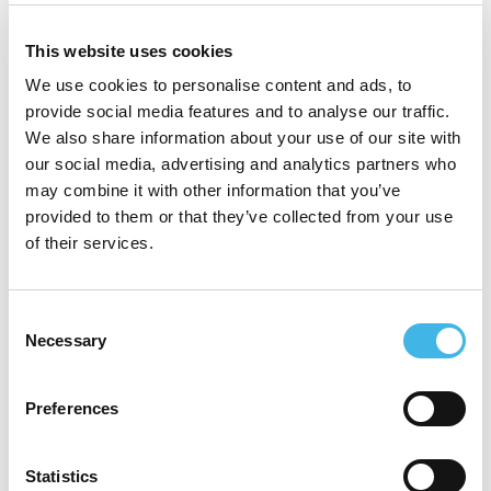
An active ACRO member, Angela
This website uses cookies
contributed to the Decentralized Trials
We use cookies to personalise content and ads, to
Working Party, bringing a pragmatic and
provide social media features and to analyse our traffic.
operationally grounded perspective to DCT
We also share information about your use of our site with
our social media, advertising and analytics partners who
adoption, risk mitigation, and regulatory
may combine it with other information that you’ve
expectations.
provided to them or that they’ve collected from your use
of their services.
As a subject matter expert in serious breach
assessment and global reporting
Consent
requirements, Angela is valued for her
Necessary
Selection
clear, collaborative leadership and her focus
on producing audit ready, implementable
Preferences
regulatory practices. She brings an
Statistics
operations focused lens to implementing