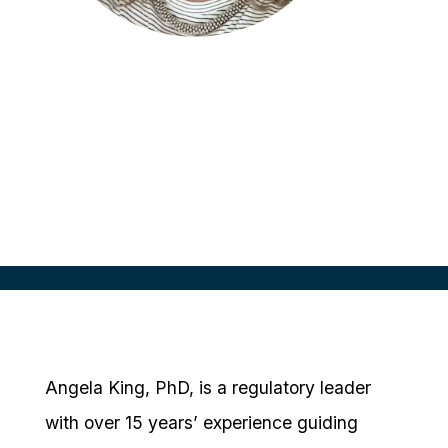
Angela King
Director, Clinical Trial Regulatory
IQVIA, UK
Angela King, PhD, is a regulatory leader
with over 15 years’ experience guiding