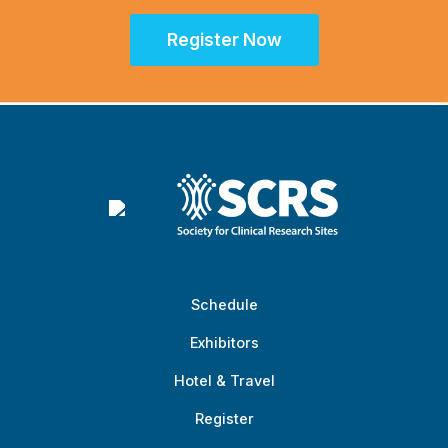
Register Now
Schedule
Exhibitors
Hotel & Travel
Register