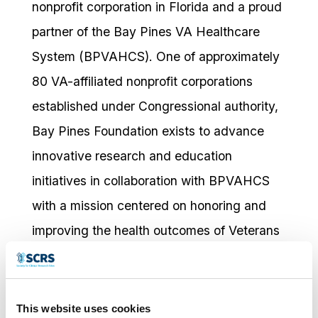
nonprofit corporation in Florida and a proud
partner of the Bay Pines VA Healthcare
System (BPVAHCS). One of approximately
80 VA-affiliated nonprofit corporations
established under Congressional authority,
Bay Pines Foundation exists to advance
innovative research and education
initiatives in collaboration with BPVAHCS
with a mission centered on honoring and
improving the health outcomes of Veterans
and their families. The Foundation supports
a diverse therapeutic portfolio spanning
oncology, cardiology, rheumatology,
This website uses cookies