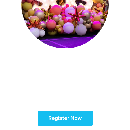
October 15-18, 2026
Partner for Success
at the Global Site
Solutions Summit™
Register Now