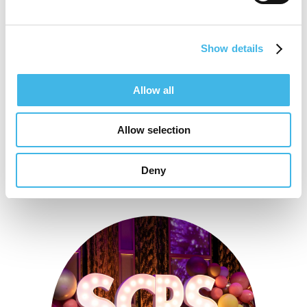
Speaker Sessions
Show details
Define Your Difference: Showcasing Your
Site’s Unique Value
Allow all
Allow selection
Deny