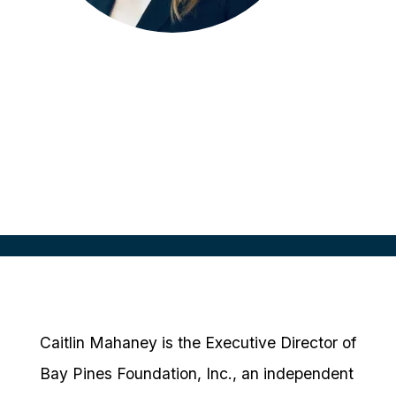
Caitlin Mahaney
Executive Director
Bay Pines Foundation, Inc
Caitlin Mahaney is the Executive Director of
Bay Pines Foundation, Inc., an independent