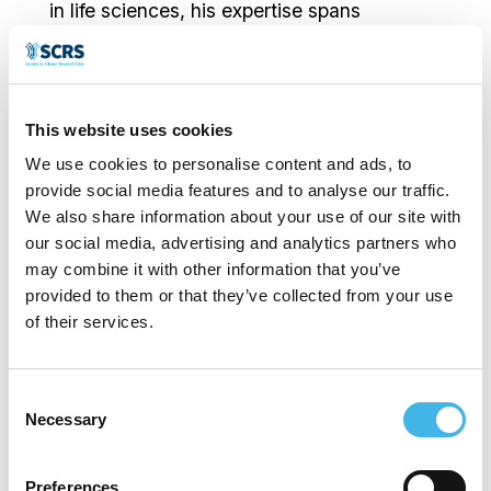
in life sciences, his expertise spans
executive leadership, operational
management, and process improvement.
He has held key executive roles at
This website uses cookies
Accelerated Enrollment Solutions, Meridien
We use cookies to personalise content and ads, to
provide social media features and to analyse our traffic.
Research/Amplify Clinical, Accel Clinical,
We also share information about your use of our site with
Frontage Laboratories, and other notable
our social media, advertising and analytics partners who
may combine it with other information that you’ve
organizations. Carlos holds an MBA and a
provided to them or that they’ve collected from your use
BS in Biology and is a Six Sigma Blackbelt.
of their services.
Consent
Necessary
Selection
Speaker Sessions
Preferences