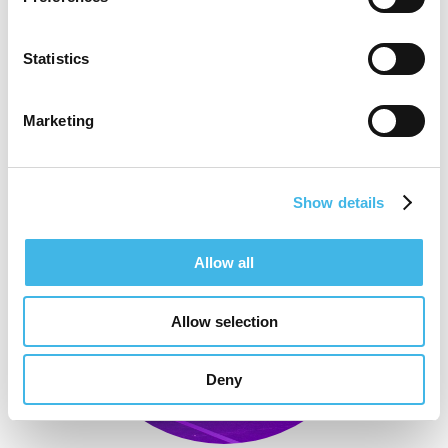
Statistics
Marketing
Show details
Allow all
Allow selection
Deny