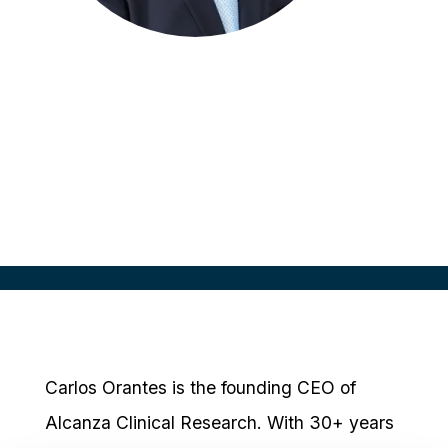
Carlos Orantes
Chief Executive Officer
Alcanza Clinical Research
Carlos Orantes is the founding CEO of
Alcanza Clinical Research. With 30+ years