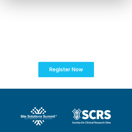
Sept. 28 - Oct. 1, 2025
Partner for Success
at the Global Site
Solutions Summit™
Register Now