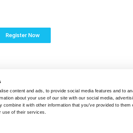
Partner for Success 
Register Now
s
ise content and ads, to provide social media features and to an
rmation about your use of our site with our social media, advertis
 combine it with other information that you’ve provided to them o
 use of their services.