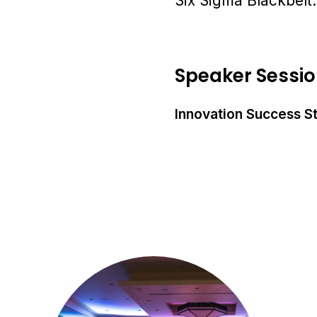
Six Sigma Blackbelt.
Speaker Sessi
Innovation Success S
Ju