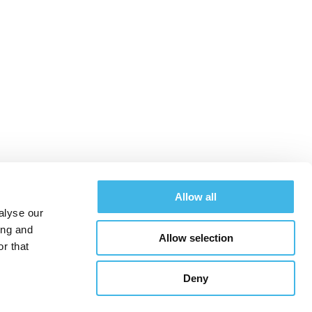
at SCRS West™
Allow all
alyse our
ing and
Allow selection
Schedule
Hotel & Travel
Register
r that
Deny