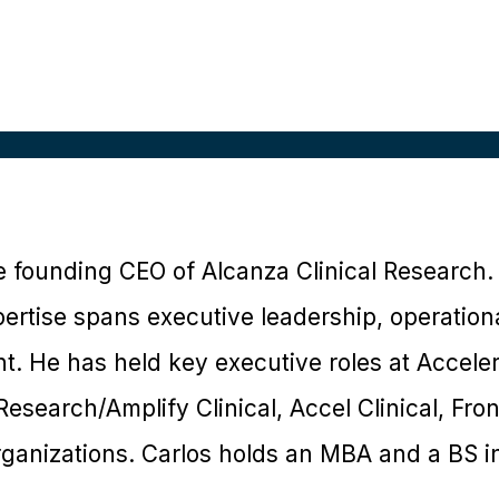
he founding CEO of Alcanza Clinical Research.
expertise spans executive leadership, operati
. He has held key executive roles at Accele
Research/Amplify Clinical, Accel Clinical, Fro
rganizations. Carlos holds an MBA and a BS in