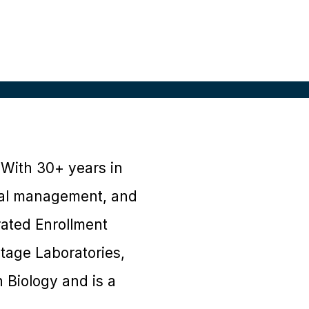
 With 30+ years in
onal management, and
rated Enrollment
ntage Laboratories,
 Biology and is a