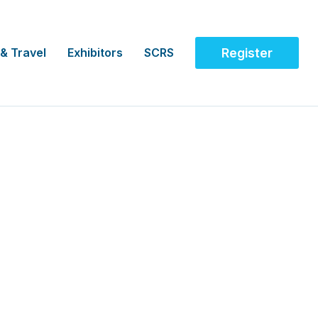
 & Travel
Exhibitors
SCRS
Register