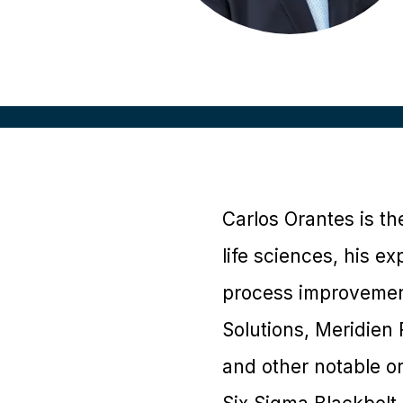
Carlos Orantes is t
life sciences, his 
process improvement
Solutions, Meridien 
and other notable o