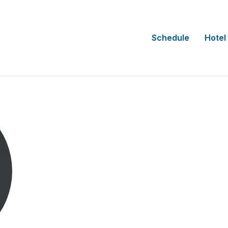
Schedule
Hotel
Carlos Orantes
CEO
Alcanza Clinical Research