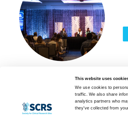
This website uses cookie
We use cookies to personal
traffic. We also share info
analytics partners who may
they’ve collected from your