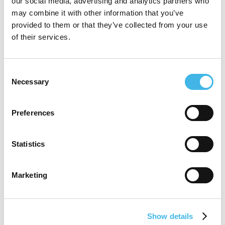
our social media, advertising and analytics partners who
may combine it with other information that you’ve
has extensive expertise in managing multi-
provided to them or that they’ve collected from your use
site research networks, patient recruitment
of their services.
strategies, and optimizing trial delivery
through mobile infrastructure.
Consent
Necessary
Selection
Cassie is passionate about expanding
Preferences
access to research, increasing diversity in
clinical trials, and leveraging innovation to
Statistics
improve health outcomes.
Marketing
Speaker Sessions
Show details