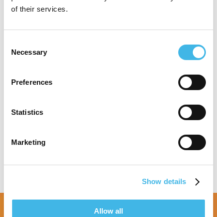
MBA from UNC – Wilmington.
of their services.
Consent
Necessary
Selection
Speaker Sessions
Preferences
TA Round Table: Metabolic Disorders &
Obesity
Future-Proofing Your Site: Forecasting &
Statistics
Resilience
Marketing
Show details
Allow all