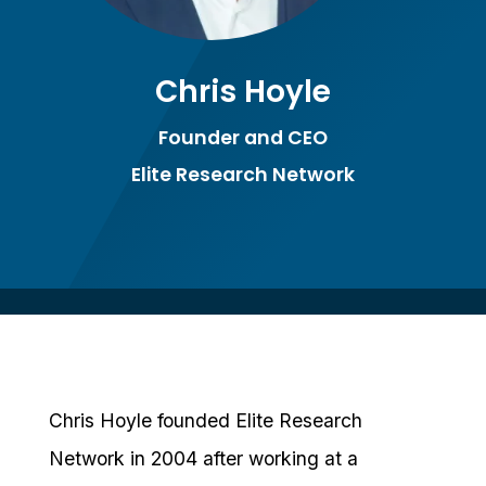
Chris Hoyle
Founder and CEO
Elite Research Network
Chris Hoyle founded Elite Research
Network in 2004 after working at a