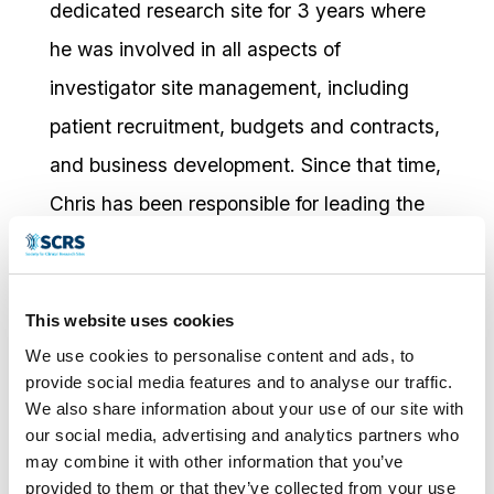
dedicated research site for 3 years where
he was involved in all aspects of
investigator site management, including
patient recruitment, budgets and contracts,
and business development. Since that time,
Chris has been responsible for leading the
direction and growth of the company. Chris
also served on steering committees for DIA
for 4 years and Site Solutions Summit,
This website uses cookies
We use cookies to personalise content and ads, to
including Chairman (2015-2016). He
provide social media features and to analyse our traffic.
continues to work with SCRS on the
We also share information about your use of our site with
Leadership Council. Chris earned his BS in
our social media, advertising and analytics partners who
may combine it with other information that you’ve
Zoology from NC State University and his
provided to them or that they’ve collected from your use