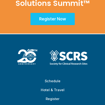
Solutions Summit™
Register Now
Schedule
Hotel & Travel
Register