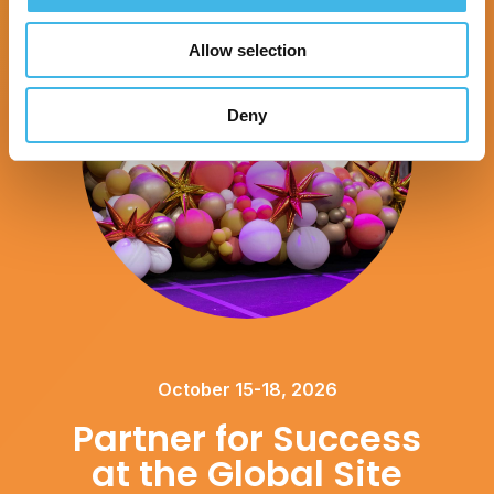
Allow selection
Deny
October 15-18, 2026
Partner for Success
at the Global Site