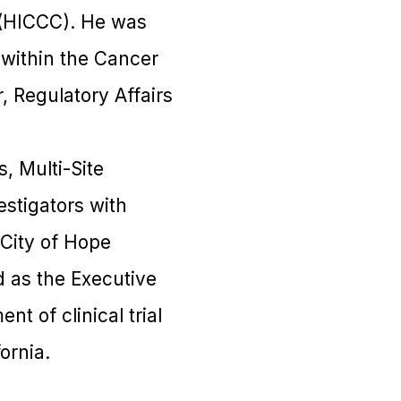
 (HICCC). He was
 within the Cancer
, Regulatory Affairs
, Multi-Site
estigators with
 City of Hope
 as the Executive
t of clinical trial
ornia.