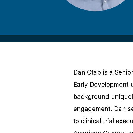
Dan Otap is a Senio
Early Development un
background uniquely 
engagement. Dan se
to clinical trial exe