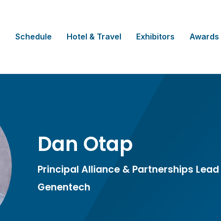
Schedule
Hotel & Travel
Exhibitors
Awards
Dan Otap
Principal Alliance & Partnerships Lead
Genentech