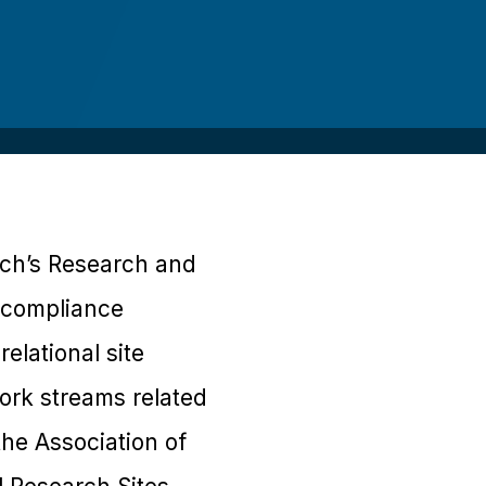
ech’s Research and
d compliance
elational site
rk streams related
 the Association of