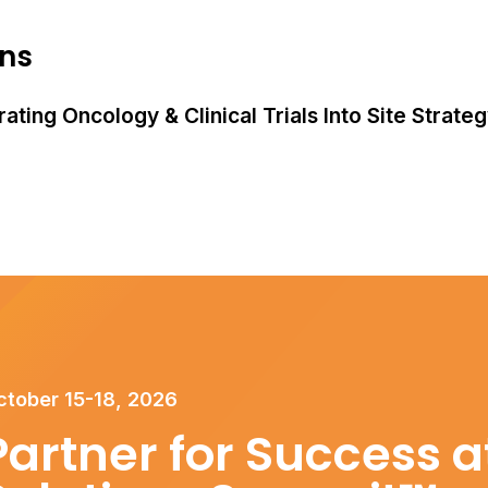
ons
ating Oncology & Clinical Trials Into Site Strate
ctober 15-18, 2026
Partner for Success at