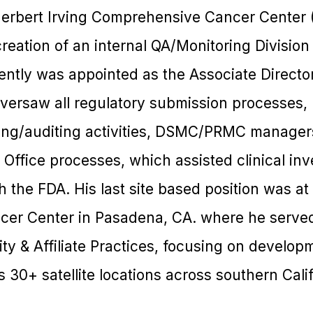
Herbert Irving Comprehensive Cancer Center
creation of an internal QA/Monitoring Division
ntly was appointed as the Associate Director
versaw all regulatory submission processes,
ng/auditing activities, DSMC/PRMC managers
Office processes, which assisted clinical inv
the FDA. His last site based position was at
er Center in Pasadena, CA. where he served
y & Affiliate Practices, focusing on developmen
s 30+ satellite locations across southern Calif