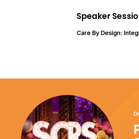
Speaker Sessi
Care By Design: Integr
O