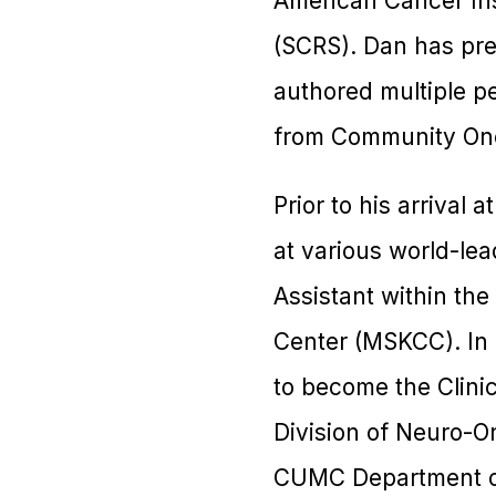
American Cancer Inst
(SCRS). Dan has pre
authored multiple pe
from Community Onco
Prior to his arrival 
at various world-lea
Assistant within th
Center (MSKCC). In 
to become the Clini
Division of Neuro-O
CUMC Department of