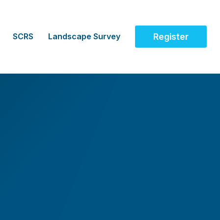
SCRS
Landscape Survey
Register