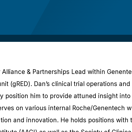
r Alliance & Partnerships Lead within Genent
it (gRED). Dan’s clinical trial operations an
position him to provide attuned insight into r
rves on various internal Roche/Genentech wo
cution and innovation. He holds positions with