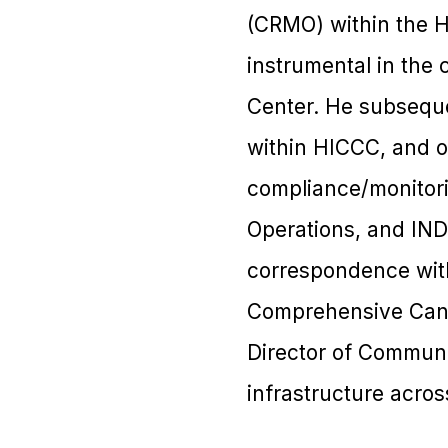
(CRMO) within the 
instrumental in the 
Center. He subseque
within HICCC, and o
compliance/monitori
Operations, and IND 
correspondence with 
Comprehensive Canc
Director of Communit
infrastructure acros