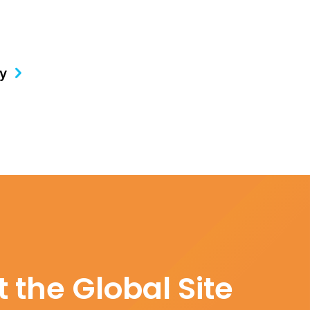
gy
 the Global Site