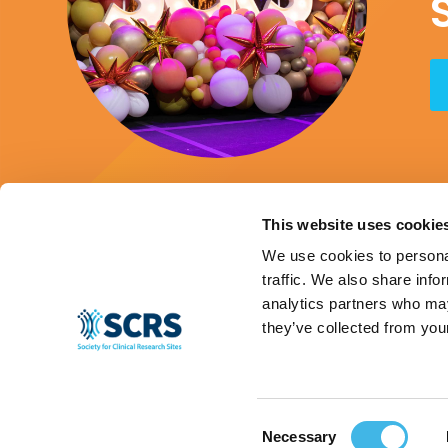
This website uses cookie
We use cookies to personal
traffic. We also share info
analytics partners who may
they’ve collected from your
Consent
© 2024 SCRS, all rights reserved.
Privacy Policy
|
Terms & Conditions
|
Ant
Necessary