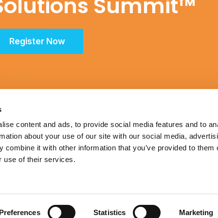
Solutions Summit™
Register Now
s
ise content and ads, to provide social media features and to an
rmation about your use of our site with our social media, advertis
Schedule
 combine it with other information that you’ve provided to them o
 use of their services.
itrust Statement
|
Accreditation Statement
Preferences
Statistics
Marketing