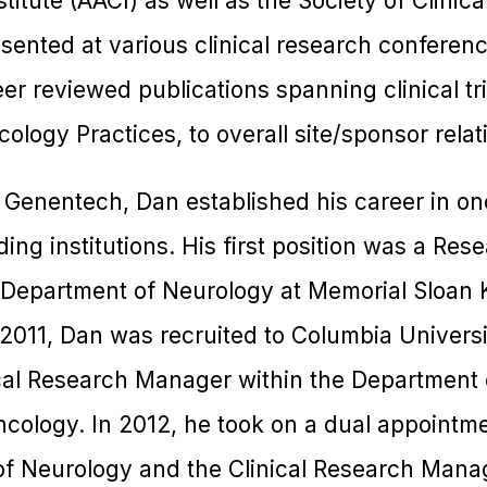
itute (AACI) as well as the Society of Clinica
sented at various clinical research conferen
er reviewed publications spanning clinical tri
logy Practices, to overall site/sponsor relat
at Genentech, Dan established his career in onc
ding institutions. His first position was a Re
e Department of Neurology at Memorial Sloan 
2011, Dan was recruited to Columbia Univers
cal Research Manager within the Department 
ncology. In 2012, he took on a dual appointm
 Neurology and the Clinical Research Mana