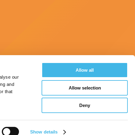
Allow all
alyse our
ing and
Allow selection
Hotel & Travel
Register
Landscape Survey
r that
Deny
See All Conferences
Show details