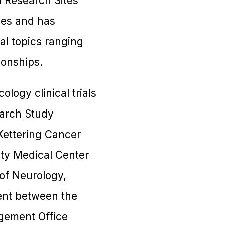
l Research Sites
ces and has
al topics ranging
ionships.
ology clinical trials
search Study
Kettering Cancer
ity Medical Center
of Neurology,
ent between the
gement Office