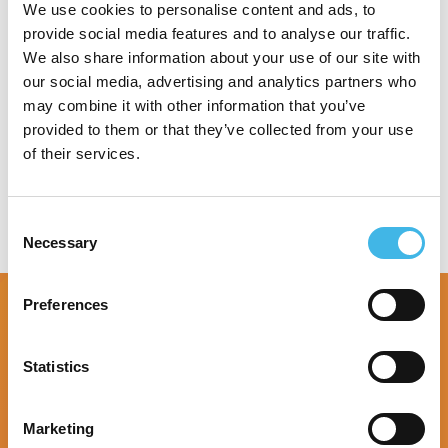
specialty research site.
We use cookies to personalise content and ads, to
provide social media features and to analyse our traffic.
We also share information about your use of our site with
our social media, advertising and analytics partners who
may combine it with other information that you’ve
Speaker Sessions
provided to them or that they’ve collected from your use
of their services.
Consent
Necessary
Selection
Preferences
Statistics
Marketing