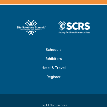
Schedule
Exhibitors
Hotel & Travel
Register
See All Conferences