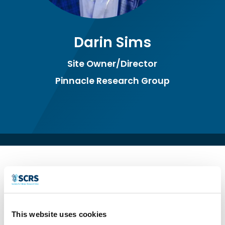
Darin Sims
Site Owner/Director
Pinnacle Research Group
Site Owner/Director since 1998 of a Phase
I-IV, 25 employee, Multi-physician, Multi-
This website uses cookies