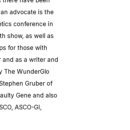
s there have been
 an advocate is the
etics conference in
th show, as well as
ps for those with
 and as a writer and
 by The WunderGlo
 Stephen Gruber of
Faulty Gene and also
ASCO, ASCO-GI,