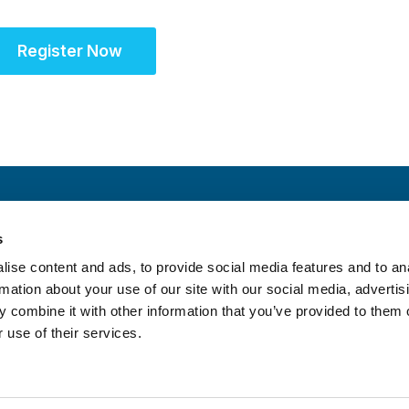
Register Now
s
S
ise content and ads, to provide social media features and to an
rmation about your use of our site with our social media, advertis
 combine it with other information that you’ve provided to them o
 use of their services.
itrust Statement
|
Accreditation Statement