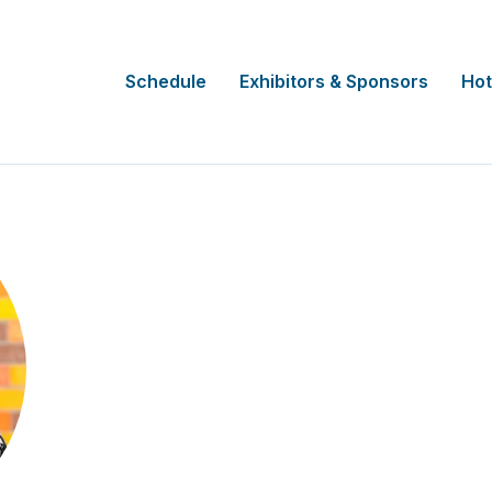
Schedule
Exhibitors & Sponsors
Hot
Diane M. Hardesty
National Speaker & Heredity Cancer
Patient Voice