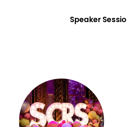
Speaker Sessi
Se