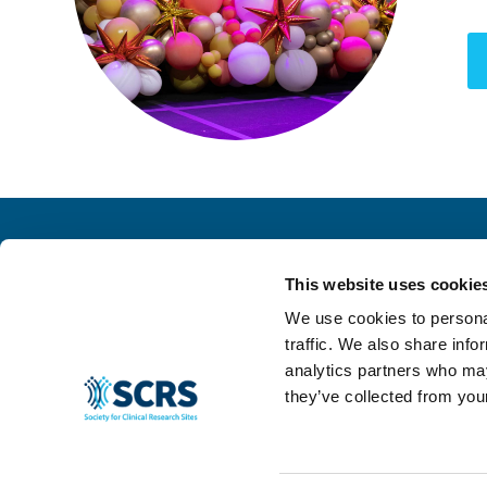
This website uses cookie
We use cookies to personal
traffic. We also share info
analytics partners who may
they’ve collected from your
© 2024 SCRS, all rights reserved.
Privacy Policy
|
Terms & Conditions
|
Ant