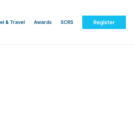
el & Travel
Awards
SCRS
Register
 Awareness Advocate