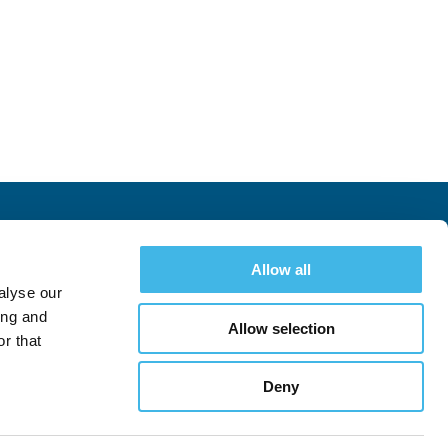
Allow all
chedule
Exhibitors
Hotel & Travel
Register
alyse our
ing and
Allow selection
r that
Deny
Follow
Follow
See All Conferences