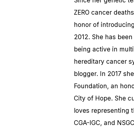
Since her genetic t
ZERO cancer deaths i
honor of introducin
2012. She has been f
being active in mult
hereditary cancer s
blogger. In 2017 sh
Foundation, an hon
City of Hope. She c
loves representing 
CGA-IGC, and NSGC