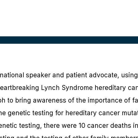
national speaker and patient advocate, using 
eartbreaking Lynch Syndrome hereditary can
ph to bring awareness of the importance of f
ne genetic testing for hereditary cancer muta
netic testing, there were 10 cancer deaths in