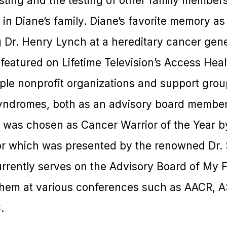
esting and the testing of other family member
n Diane’s family. Diane’s favorite memory as
g Dr. Henry Lynch at a hereditary cancer gen
eatured on Lifetime Television’s Access Heal
iple nonprofit organizations and support grou
yndromes, both as an advisory board member
e was chosen as Cancer Warrior of the Year
or which was presented by the renowned Dr.
urrently serves on the Advisory Board of My 
them at various conferences such as AACR, 
.