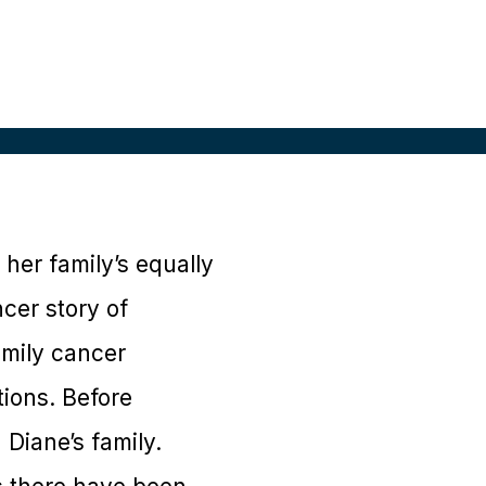
her family’s equally
cer story of
amily cancer
tions. Before
 Diane’s family.