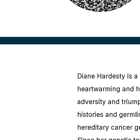
Diane Hardesty is a 
heartwarming and h
adversity and trium
histories and germli
hereditary cancer ge