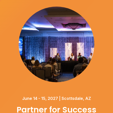
June 14 - 15, 2027 | Scottsdale, AZ
Partner for Success