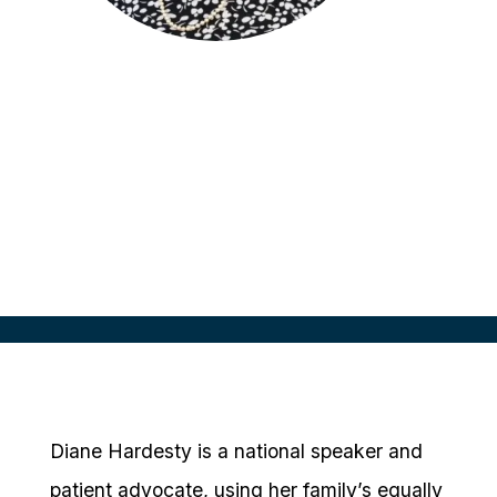
Diane M. Hardesty
National Speaker & Heredity Cancer
Awareness Advocate
Patient Voice
Diane Hardesty is a national speaker and
patient advocate, using her family’s equally