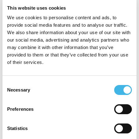
introducing Dr. Henry Lynch at a hereditary
This website uses cookies
cancer genetics conference in 2012. She
We use cookies to personalise content and ads, to
has been featured on Lifetime Television’s
provide social media features and to analyse our traffic.
Access Health show, as well as being
We also share information about your use of our site with
our social media, advertising and analytics partners who
active in multiple nonprofit organizations
may combine it with other information that you’ve
and support groups for those with
provided to them or that they’ve collected from your use
of their services.
hereditary cancer syndromes, both as an
advisory board member and as a writer and
Consent
blogger. In 2017 she was chosen as Cancer
Necessary
Selection
Warrior of the Year by The WunderGlo
Foundation, an honor which was presented
Preferences
by the renowned Dr. Stephen Gruber of City
Statistics
of Hope. She currently serves on the