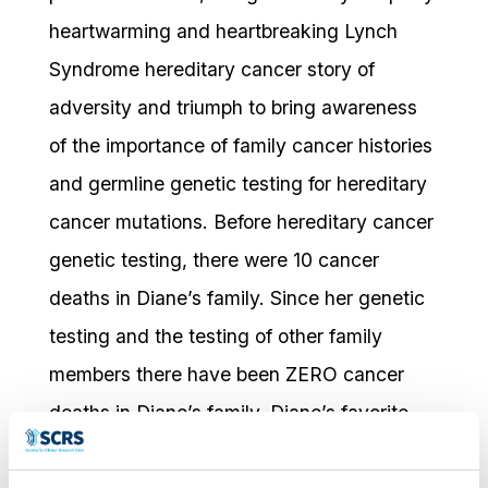
heartwarming and heartbreaking Lynch
Syndrome hereditary cancer story of
adversity and triumph to bring awareness
of the importance of family cancer histories
and germline genetic testing for hereditary
cancer mutations. Before hereditary cancer
genetic testing, there were 10 cancer
deaths in Diane’s family. Since her genetic
testing and the testing of other family
members there have been ZERO cancer
deaths in Diane’s family. Diane’s favorite
memory as an advocate is the honor of