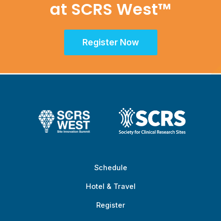
at SCRS West™
Register Now
Schedule
Hotel & Travel
Register