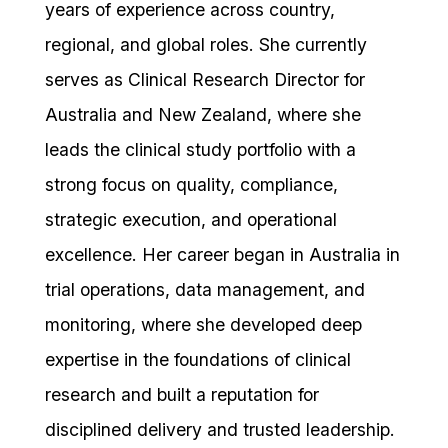
years of experience across country,
regional, and global roles. She currently
serves as Clinical Research Director for
Australia and New Zealand, where she
leads the clinical study portfolio with a
strong focus on quality, compliance,
strategic execution, and operational
excellence. Her career began in Australia in
trial operations, data management, and
monitoring, where she developed deep
expertise in the foundations of clinical
research and built a reputation for
disciplined delivery and trusted leadership.