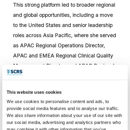
This strong platform led to broader regional
and global opportunities, including a move
to the United States and senior leadership
roles across Asia Pacific, where she served
as APAC Regional Operations Director,
APAC and EMEA Regional Clinical Quality
Management Director, and APAC Regional
Operations Head. Across these roles,
Gisela has been recognised for combining
This website uses cookies
strategic vision with practical execution,
We use cookies to personalise content and ads, to
leading high-performing teams, advancing
provide social media features and to analyse our traffic.
We also share information about your use of our site with
process improvement, and enabling the
our social media, advertising and analytics partners who
successful delivery of complex research
may combine it with other information that you’ve