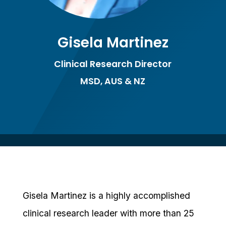
Gisela Martinez
Clinical Research Director
MSD, AUS & NZ
Gisela Martinez is a highly accomplished
clinical research leader with more than 25