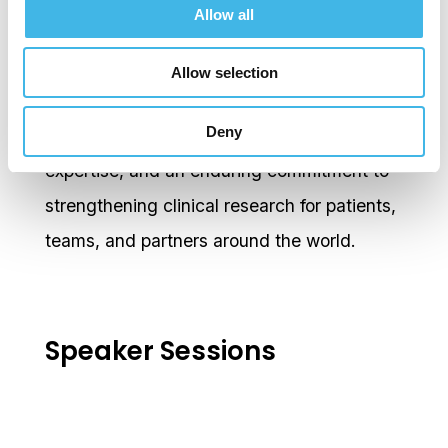
Allow all
Research Laboratories Women’s Network,
MSD for Mothers, and the GCTO Diversity,
Allow selection
Equity and Inclusion Global Council. Her
Deny
career reflects purposeful leadership, deep
expertise, and an enduring commitment to
strengthening clinical research for patients,
teams, and partners around the world.
Speaker Sessions