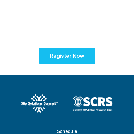
Sept. 28 - Oct. 1, 2025
Partner for Success
at the Global Site
Solutions Summit™
Register Now
Schedule