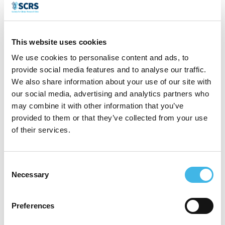
A long-standing member of the Society for
This website uses cookies
Clinical Research Sites (SCRS), Guillermo
We use cookies to personalise content and ads, to
serves on the Member Education &
provide social media features and to analyse our traffic.
Engagement Committee, is the SCRS
We also share information about your use of our site with
our social media, advertising and analytics partners who
LATAM Ambassador, and Chair of the 2026
may combine it with other information that you’ve
SCRS LATAM Summit in Buenos Aires.
provided to them or that they’ve collected from your use
of their services.
Through these roles, he actively shapes the
conversation around global site strategy
Consent
and regional integration.
Necessary
Selection
Guillermo is known for his ability to position
Preferences
international sites competitively by aligning