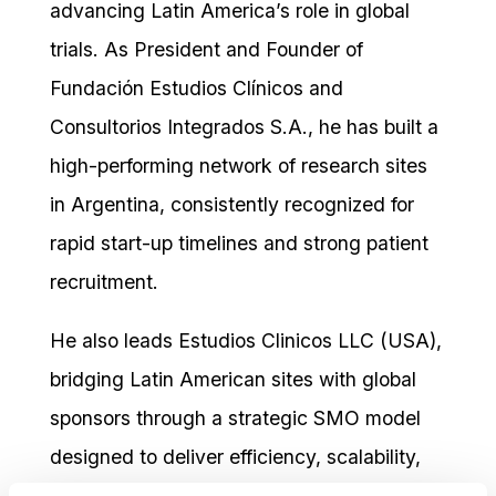
advancing Latin America’s role in global
trials. As President and Founder of
Fundación Estudios Clínicos and
Consultorios Integrados S.A., he has built a
high-performing network of research sites
in Argentina, consistently recognized for
rapid start-up timelines and strong patient
recruitment.
He also leads Estudios Clinicos LLC (USA),
bridging Latin American sites with global
sponsors through a strategic SMO model
designed to deliver efficiency, scalability,
and regional expertise.