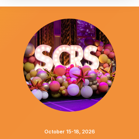
October 15-18, 2026