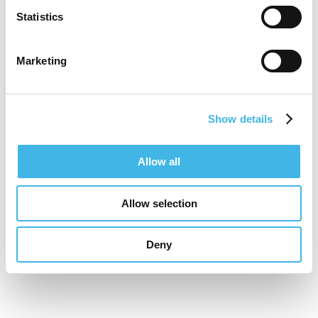
therapeutic expertise, regulatory agility, and
Statistics
patient access with sponsor needs. His
work focuses on transforming Latin America
Marketing
from an emerging region into a strategic
partner in global clinical development.
Show details
Allow all
Speaker Sessions
Allow selection
Global Advantage: International Site
Positioning
Deny