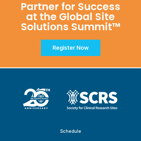
Partner for Success
at the Global Site
Solutions Summit™
Register Now
Schedule