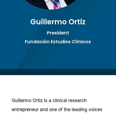
Guillermo Ortiz
President
Fundación Estudios Clínicos
Guillermo Ortiz is a clinical research
entrepreneur and one of the leading voices