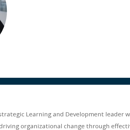
Director of Learning and Development
AMR Clinical
 strategic Learning and Development leader 
driving organizational change through effecti