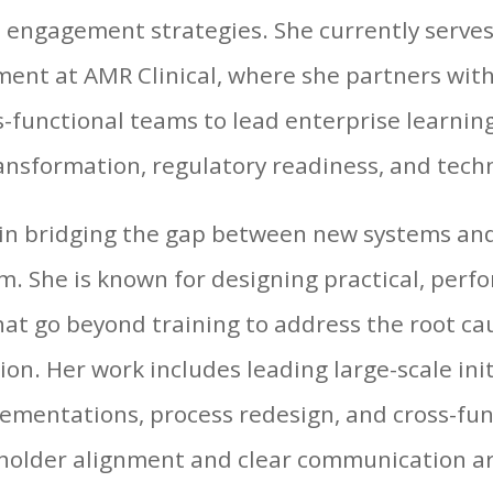
engagement strategies. She currently serves 
ent at AMR Clinical, where she partners with
-functional teams to lead enterprise learning 
ansformation, regulatory readiness, and tech
 in bridging the gap between new systems an
m. She is known for designing practical, per
hat go beyond training to address the root ca
ion. Her work includes leading large-scale init
ementations, process redesign, and cross-fu
holder alignment and clear communication are 