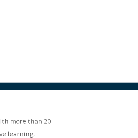
with more than 20
ve learning,