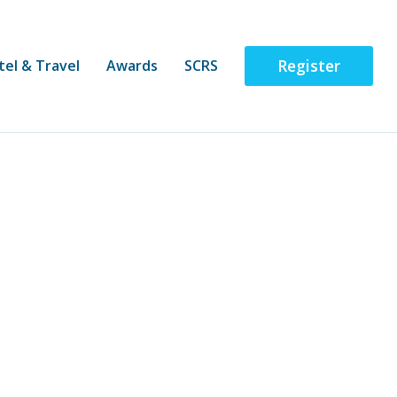
Register
tel & Travel
Awards
SCRS