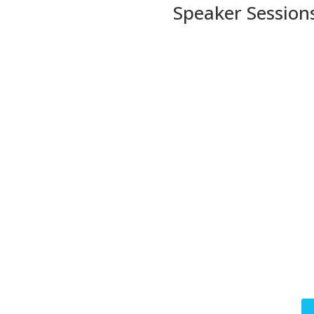
Speaker Session
Se