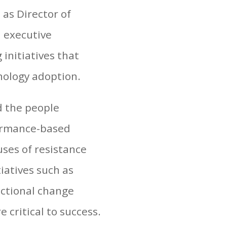
as Director of
 executive
initiatives that
nology adoption.
d the people
formance-based
uses of resistance
iatives such as
nctional change
critical to success.