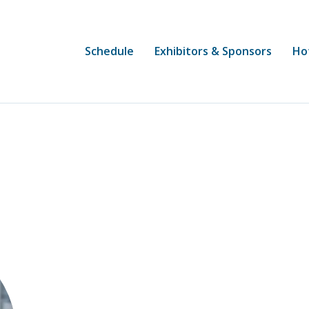
Schedule
Exhibitors & Sponsors
Ho
Heather O’Neal