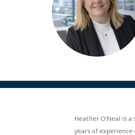
Heather O’Neal is a
years of experience 