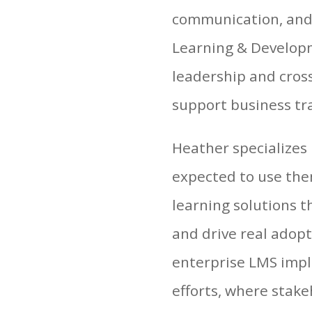
communication, and 
Learning & Developm
leadership and cross
support business tr
Heather specializes
expected to use the
learning solutions t
and drive real adopt
enterprise LMS impl
efforts, where stake