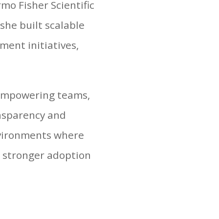
mo Fisher Scientific
she built scalable
ent initiatives,
 empowering teams,
ansparency and
nvironments where
g stronger adoption