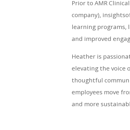
Prior to AMR Clinica
company), insightsof
learning programs, 
and improved engag
Heather is passion
elevating the voice 
thoughtful communi
employees move from
and more sustainab