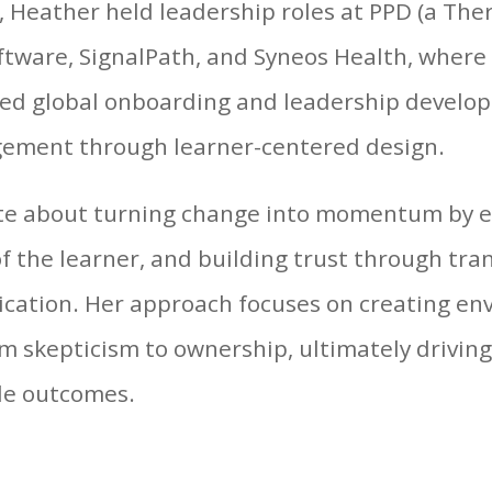
l, Heather held leadership roles at PPD (a Ther
tware, SignalPath, and Syneos Health, where 
led global onboarding and leadership developm
ement through learner-centered design.
ate about turning change into momentum by
of the learner, and building trust through tr
cation. Her approach focuses on creating e
 skepticism to ownership, ultimately drivin
le outcomes.