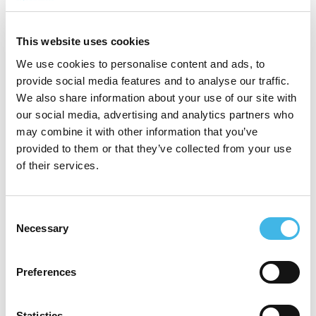
protect people and progress science with
integrity. Shaped by her upbringing in
This website uses cookies
Punalu’u, Hawaii, her approach centers
We use cookies to personalise content and ads, to
human dignity, inclusion, and authentic
provide social media features and to analyse our traffic.
We also share information about your use of our site with
community connection so trials better
our social media, advertising and analytics partners who
reflect the people they are meant to serve.
may combine it with other information that you’ve
provided to them or that they’ve collected from your use
of their services.
Speaker Sessions
Consent
Necessary
Selection
Revenue Rescue: Tools For Site Finances
Preferences
Statistics