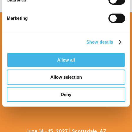
Marketing
Show details
Allow all
Allow selection
Deny
June 14 - 15, 2027 | Scottsdale, AZ