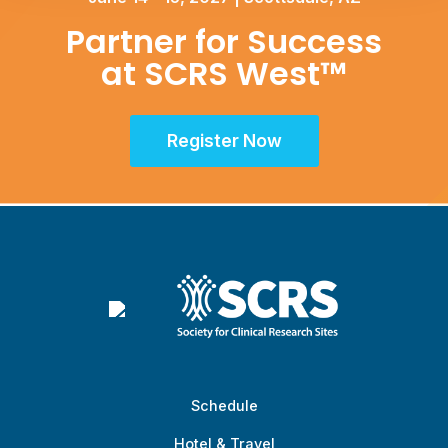
Partner for Success
at SCRS West™
Register Now
Schedule
Hotel & Travel