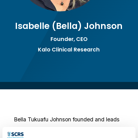
Isabelle (Bella) Johnson
Founder, CEO
Kalo Clinical Research
Bella Tukuafu Johnson founded and leads
Kalo Clinical Research with a clear purpose: