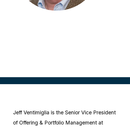
Jeff Ventimiglia
SVP, Offering & Portfolio Mgmt
Medidata Solutions, USA
Jeff Ventimiglia is the Senior Vice President
of Offering & Portfolio Management at