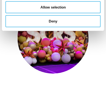
Allow selection
Deny
Sept. 28 - Oct. 1, 2025
Partner for Success