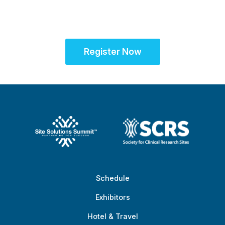
at the Global Site
Solutions Summit™
Register Now
Schedule
Exhibitors
Hotel & Travel