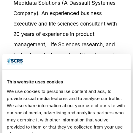
Medidata Solutions (A Dassault Systemes
Company). An experienced business
executive and life sciences consultant with
20 years of experience in product
management, Life Sciences research, and
technology deployment; Jeff has focused
on driving better clinical trials and customer
experience through the adoption of platform
This website uses cookies
technology. Mr Ventimiglia’s experience
We use cookies to personalise content and ads, to
spans from CROs, Pharmaceutical
provide social media features and to analyse our traffic.
We also share information about your use of our site with
Sponsors, and Clinical Research sites, and
our social media, advertising and analytics partners who
is driven by ensuring that the products
may combine it with other information that you’ve
provided to them or that they’ve collected from your use
Medidata deploys provide a best in class