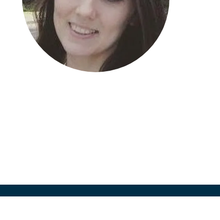
Jennifer Laws
Director, Site Identification
Worldwide Clinical Trials, UK