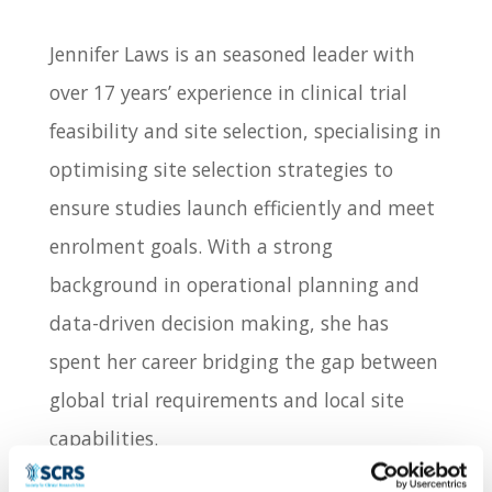
Jennifer Laws is an seasoned leader with
over 17 years’ experience in clinical trial
feasibility and site selection, specialising in
optimising site selection strategies to
ensure studies launch efficiently and meet
enrolment goals. With a strong
background in operational planning and
data-driven decision making, she has
spent her career bridging the gap between
global trial requirements and local site
capabilities.