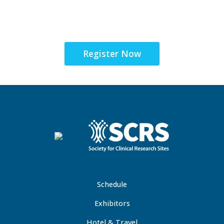
the Global Site
Solutions Summit™
Register Now
Schedule
Exhibitors
Hotel & Travel