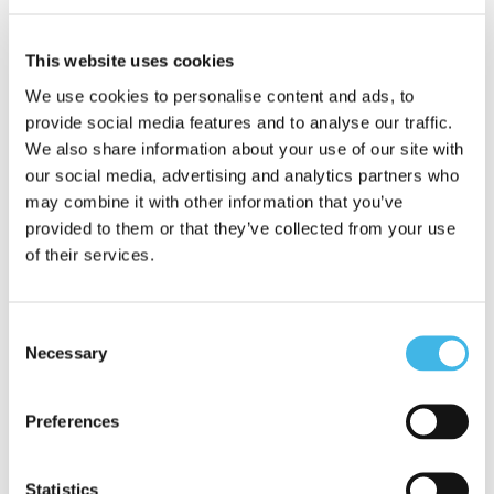
As Director of Site Identification at
Worldwide Clinical Trials, Jennifer oversees
This website uses cookies
strategies that connect sponsors with the
We use cookies to personalise content and ads, to
right sites, leveraging predictive analytics
provide social media features and to analyse our traffic.
We also share information about your use of our site with
to optimise selection. Her experience
our social media, advertising and analytics partners who
enables her to assess recruitment
may combine it with other information that you’ve
provided to them or that they’ve collected from your use
potential and identify and mitigate risks
of their services.
early, ensuring timelines remain
achievable and resources are used
Consent
effectively.
Necessary
Selection
Jennifer is passionate about advancing
Preferences
innovative approaches that reduce site
burden, enhance diversity in clinical
Statistics