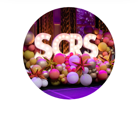
Sept. 28 - Oct. 1, 2025
Partner for Success at