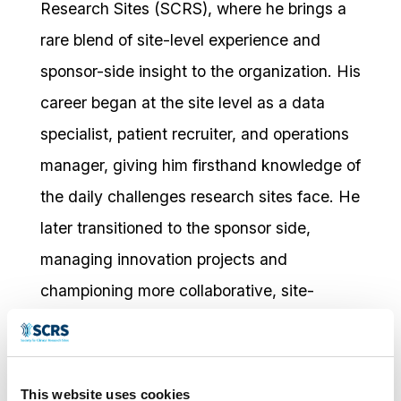
Research Sites (SCRS), where he brings a
rare blend of site-level experience and
sponsor-side insight to the organization. His
career began at the site level as a data
specialist, patient recruiter, and operations
manager, giving him firsthand knowledge of
the daily challenges research sites face. He
later transitioned to the sponsor side,
managing innovation projects and
championing more collaborative, site-
friendly approaches within a major
pharmaceutical company.
This unique perspective now fuels his
This website uses cookies