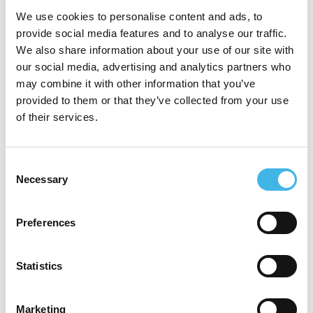
leadership role at SCRS, where he shapes
We use cookies to personalise content and ads, to
provide social media features and to analyse our traffic.
the organization’s strategic direction across
We also share information about your use of our site with
membership growth, education, and
our social media, advertising and analytics partners who
may combine it with other information that you’ve
industry partnerships. Mr. Bechtel leads
provided to them or that they’ve collected from your use
key initiatives, including the Site Advocacy
of their services.
Group (SAG) program and Global Impact
Partner (GIP) collaborations. A frequent
Consent
Necessary
speaker and respected voice at industry
Selection
events, he works to elevate the role of
Preferences
research sites by fostering stronger
relationships with sponsors, regulators, and
Statistics
policymakers, driving forward solutions that
make clinical research more efficient and
Marketing