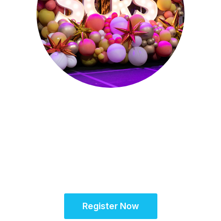
Sept. 28 - Oct. 1, 2025
Partner for Success
at the Global Site
Solutions Summit™
Register Now