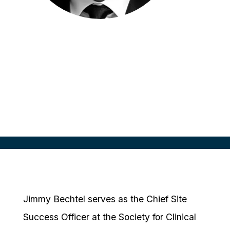
Jimmy Bechtel
Chief Site Success Officer
SCRS, USA
Jimmy Bechtel serves as the Chief Site
Success Officer at the Society for Clinical