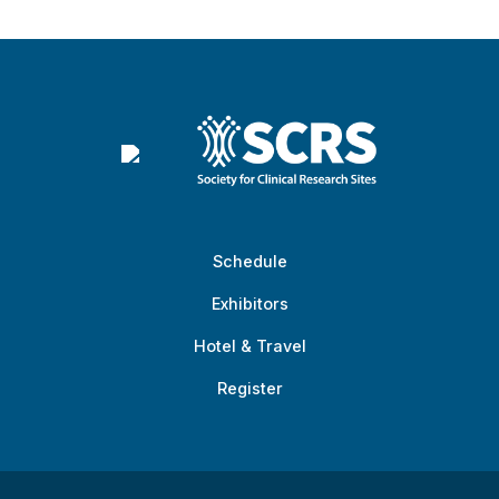
Schedule
Exhibitors
Hotel & Travel
Register