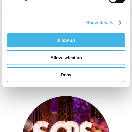
site-focused.
Show details
Speaker Sessions
Allow all
Allow selection
Deny