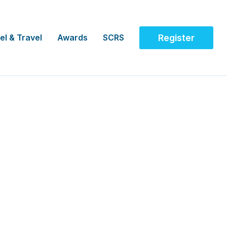
el & Travel
Awards
SCRS
Register
uster Clinical Trials
Development Manager