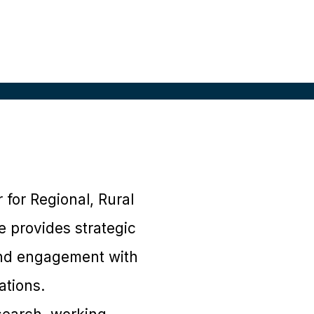
for Regional, Rural
e provides strategic
and engagement with
ations.