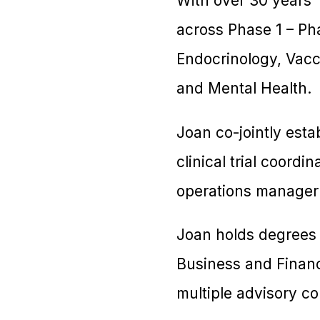
With over 30 years’
across Phase 1 – Pha
Endocrinology, Vacc
and Mental Health.
Joan co-jointly esta
clinical trial coord
operations manager
Joan holds degrees
Business and Finan
multiple advisory c