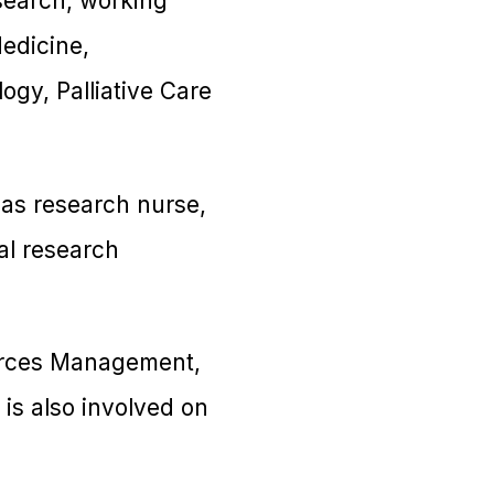
search, working
Medicine,
gy, Palliative Care
 as research nurse,
al research
urces Management,
s also involved on