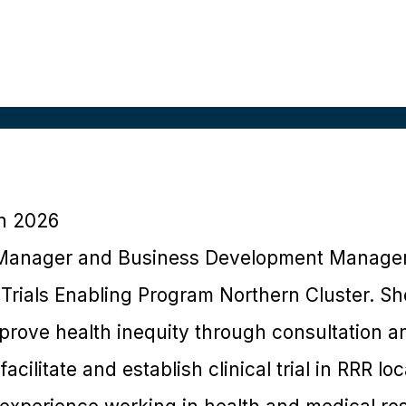
h 2026
 Manager and Business Development Manager 
Trials Enabling Program Northern Cluster. Sh
prove health inequity through consultation 
acilitate and establish clinical trial in RRR loc