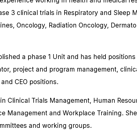
 experience working in health and medical re
se 3 clinical trials in Respiratory and Sleep 
ines, Oncology, Radiation Oncology, Dermatolo
blished a phase 1 Unit and has held positions
inator, project and program management, clinic
 and CEO positions.
 in Clinical Trials Management, Human Reso
ce Management and Workplace Training. She i
ommittees and working groups.