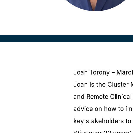
Joan Torony – Marc
Joan is the Cluster
and Remote Clinical 
advice on how to im
key stakeholders to f