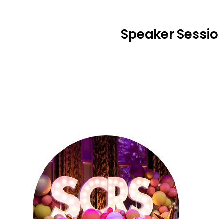
Speaker Sessi
Se