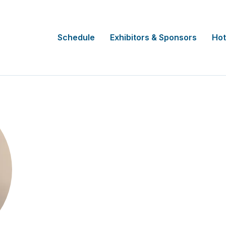
Schedule
Exhibitors & Sponsors
Hot
Joan Torony
Regional, Rural and Remote Northern Cl
Support Unit Manager and Business 
NSW Health HNELHD, AUS