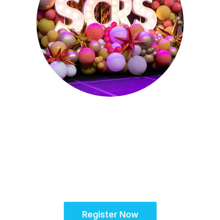
Sept. 28 - Oct. 1, 2025
Partner for Success
at the Global Site
Solutions Summit™
Register Now