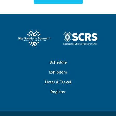
Schedule
Exhibitors
Hotel & Travel
Register