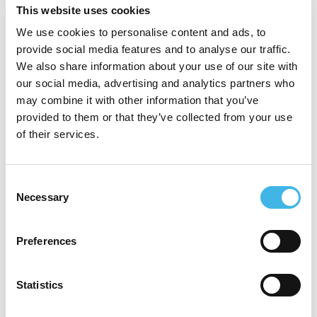
This website uses cookies
positions at Pfizer, Novotech, Roche,
We use cookies to personalise content and ads, to
Accenture, Phase Forward, GSK, and Ipsen
provide social media features and to analyse our traffic.
Pharmaceuticals. Her experience spans
We also share information about your use of our site with
our social media, advertising and analytics partners who
global and regional clinical operations,
may combine it with other information that you’ve
clinical informatics, project and program
provided to them or that they’ve collected from your use
of their services.
management, and executive business
leadership, with a strong track record of
Consent
building site relationships, leading
Necessary
Selection
operational improvement, and delivering
complex clinical and business initiatives.
Preferences
She holds an MBA, an MPhil in Research,
Statistics
and a BSc (Hons) in Physiology, along with