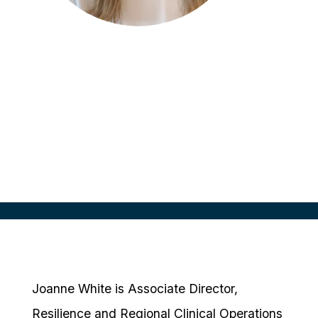
Joanne White
Associate Director of Resilience and
Regional Clinical Operations
Moderna, AUS
Joanne White is Associate Director,
Resilience and Regional Clinical Operations