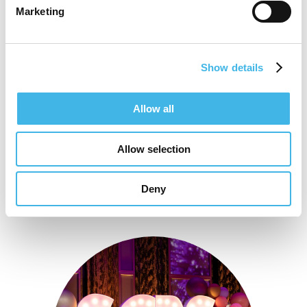
postgraduate studies in Dietetics and
Marketing
change management accreditations
Show details
Speaker Sessions
Allow all
Allow selection
Deny