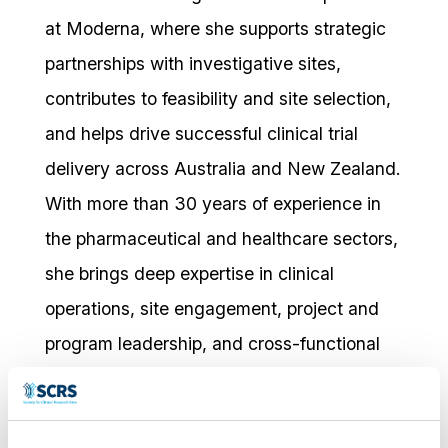
at Moderna, where she supports strategic
partnerships with investigative sites,
contributes to feasibility and site selection,
and helps drive successful clinical trial
delivery across Australia and New Zealand.
With more than 30 years of experience in
the pharmaceutical and healthcare sectors,
she brings deep expertise in clinical
operations, site engagement, project and
program leadership, and cross-functional
collaboration.
Prior to joining Moderna, Joanne held