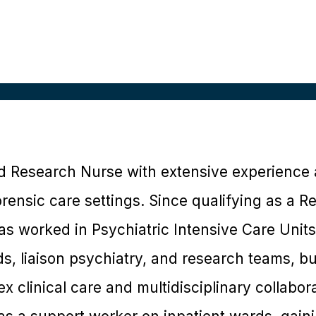
d Research Nurse with extensive experience 
rensic care settings. Since qualifying as a R
s worked in Psychiatric Intensive Care Units
s, liaison psychiatry, and research teams, bu
 clinical care and multidisciplinary collaborat