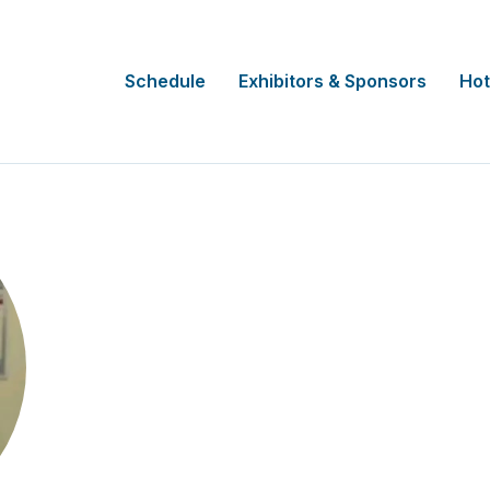
Schedule
Exhibitors & Sponsors
Hot
Joe Salmon
Lead Research Nurse
Hampshire and Isle of Wight Healthca