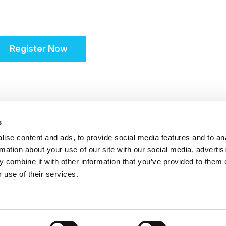
Solutions Summit™
Register Now
s
ise content and ads, to provide social media features and to an
rmation about your use of our site with our social media, advertis
S
 combine it with other information that you’ve provided to them o
 use of their services.
itrust Statement
|
Accreditation Statement