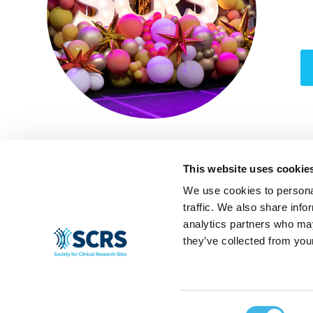
This website uses cookie
We use cookies to personal
traffic. We also share info
analytics partners who may
they’ve collected from your
Consent
© 2024 SCRS, all rights reserved.
Privacy Policy
|
Terms & Conditions
|
Ant