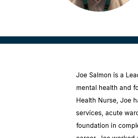
Joe Salmon is a Lea
mental health and fo
Health Nurse, Joe ha
services, acute ward
foundation in complex