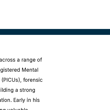
across a range of
egistered Mental
 (PICUs), forensic
ilding a strong
ion. Early in his