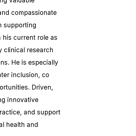
ing valuable
d and compassionate
n supporting
 his current role as
 clinical research
s. He is especially
ter inclusion, co
rtunities. Driven,
ng innovative
ractice, and support
al health and