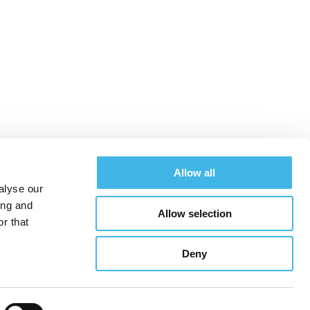
Allow all
alyse our
ing and
Allow selection
chedule
Exhibitors
Hotel & Travel
Register
r that
Deny
See All Conferences