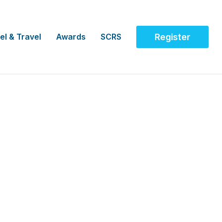
el & Travel
Awards
SCRS
Register
re NHS Foundation, UK