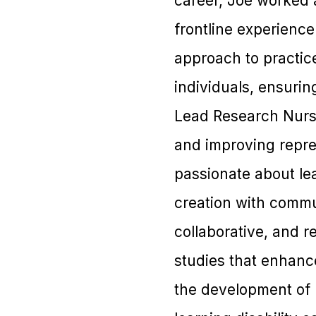
career, Joe worked 
frontline experienc
approach to practic
individuals, ensurin
Lead Research Nurse
and improving repre
passionate about lea
creation with commun
collaborative, and 
studies that enhance
the development of 