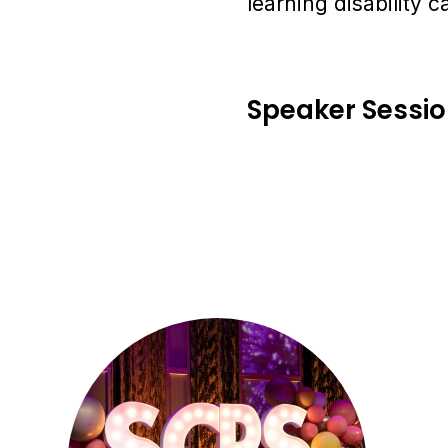
learning disability c
Speaker Sessi
Se