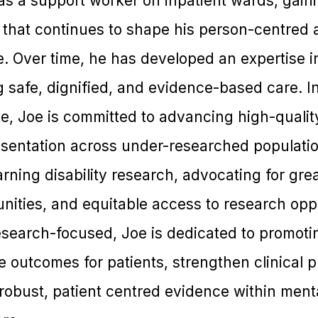
as a support worker on inpatient wards, gain
e that continues to shape his person-centre
e. Over time, he has developed an expertise i
g safe, dignified, and evidence-based care. In
, Joe is committed to advancing high-quality
sentation across under-researched population
rning disability research, advocating for grea
ities, and equitable access to research oppo
research-focused, Joe is dedicated to promoti
 outcomes for patients, strengthen clinical p
robust, patient centred evidence within ment