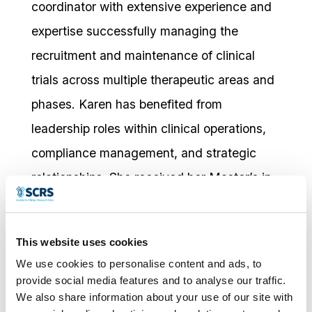
coordinator with extensive experience and
expertise successfully managing the
recruitment and maintenance of clinical
trials across multiple therapeutic areas and
phases. Karen has benefited from
leadership roles within clinical operations,
compliance management, and strategic
relationships. She received her Master’s in
Clinical Trials from the University of
Edinburgh in 2016 and completed the
This website uses cookies
Oxford University Strategic Management
We use cookies to personalise content and ads, to
Executive program in 2023. Karen is also
provide social media features and to analyse our traffic.
We also share information about your use of our site with
an active member and Chair of Scotland’s