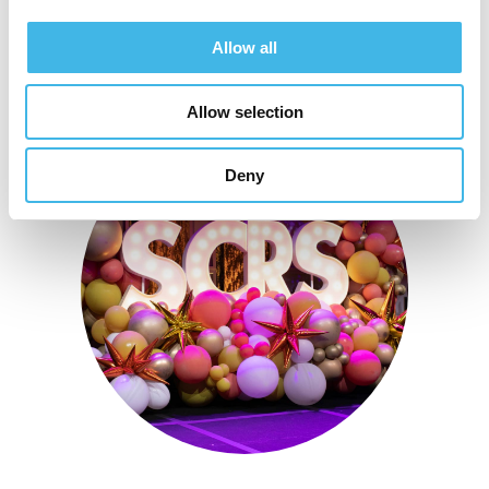
Allow all
Allow selection
Deny