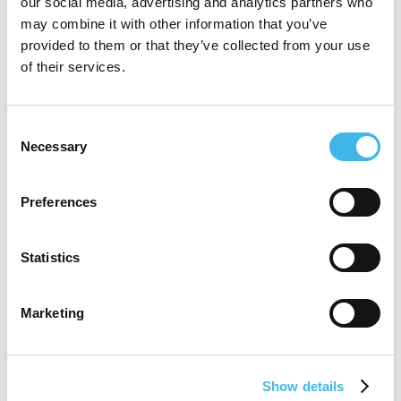
our social media, advertising and analytics partners who
National Research Ethics Committee 3.
may combine it with other information that you’ve
Karen’s current role as Vice President,
provided to them or that they’ve collected from your use
of their services.
Global Site Alliances & Patient
Recruitment., Parexel is to provide
Consent
strategic, site solution approaches to
Necessary
Selection
address the most critical challenges in the
clinical trial pathway, predicable and
Preferences
successful patient recruitment.
Statistics
Marketing
Speaker Sessions
Show details