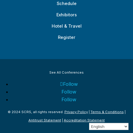
Schedule
Exhibitors
Hotel & Travel
Register
See All Conferences
Follow
Follow
Follow
© 2024 SCRS, all rights reserved.
Privacy Policy
|
Terms & Conditions
|
Antitrust Statement
|
Accreditation Statement