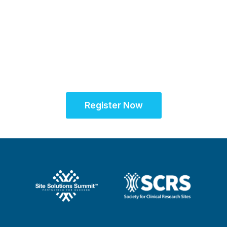
Sept. 28 - Oct. 1, 2025
Partner for Success
at the Global Site
Solutions Summit™
Register Now