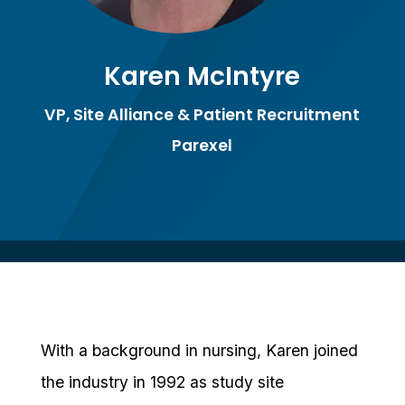
Karen McIntyre
VP, Site Alliance & Patient Recruitment
Parexel
With a background in nursing, Karen joined
the industry in 1992 as study site