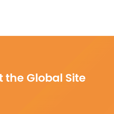
 the Global Site