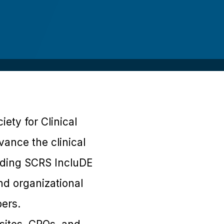
ety for Clinical
vance the clinical
uding SCRS IncluDE
d organizational
ers.