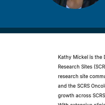
Kathy Mickel is the 
Research Sites (SCRS
research site commu
and the SCRS Oncol
growth across SCRS’