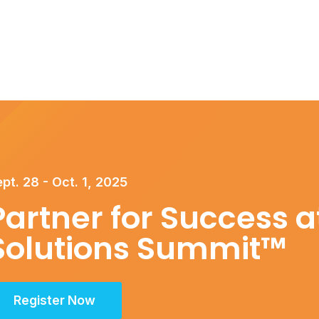
pt. 28 - Oct. 1, 2025
Partner for Success at
Solutions Summit™
Register Now