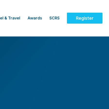
el & Travel
Awards
SCRS
Register