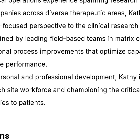
ical operations experience spanning research 
anies across diverse therapeutic areas, Kat
-focused perspective to the clinical researc
ined by leading field-based teams in matrix 
onal process improvements that optimize capab
e performance.
rsonal and professional development, Kathy i
ch site workforce and championing the critical 
es to patients.
ons