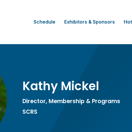
Schedule
Exhibitors & Sponsors
Hot
Kathy Mickel
Director, Membership & Programs
SCRS