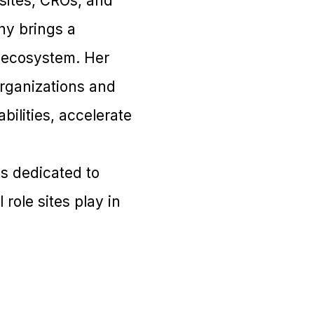
sites, CROs, and
hy brings a
h ecosystem. Her
organizations and
ilities, accelerate
s dedicated to
role sites play in