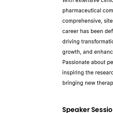
With extensive clin
pharmaceutical comp
comprehensive, site
career has been def
driving transformati
growth, and enhanc
Passionate about pe
inspiring the resear
bringing new therapi
Speaker Sessi