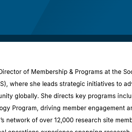
Director of Membership & Programs at the Soci
), where she leads strategic initiatives to ad
nity globally. She directs key programs incl
ogy Program, driving member engagement an
s network of over 12,000 research site memb