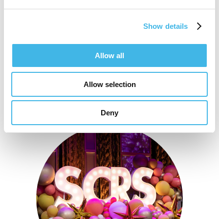
Show details
Speaker Sessions
Allow all
Allow selection
Deny