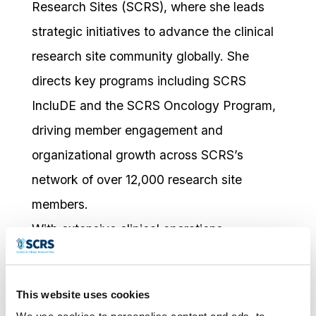
Research Sites (SCRS), where she leads
strategic initiatives to advance the clinical
research site community globally. She
directs key programs including SCRS
IncluDE and the SCRS Oncology Program,
driving member engagement and
organizational growth across SCRS’s
network of over 12,000 research site
members.
With extensive clinical operations
experience spanning research sites, CROs,
and pharmaceutical companies across
This website uses cookies
diverse therapeutic areas, Kathy brings a