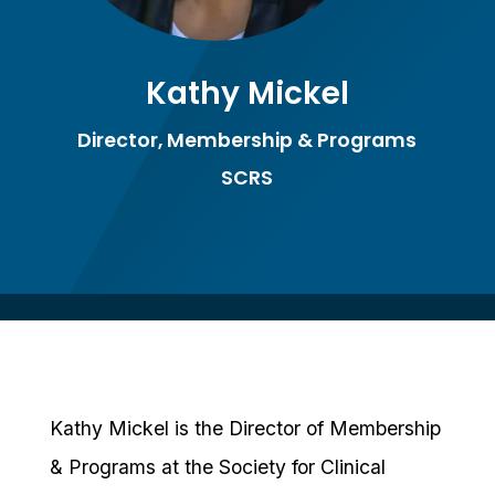
Kathy Mickel
Director, Membership & Programs
SCRS
Kathy Mickel is the Director of Membership
& Programs at the Society for Clinical