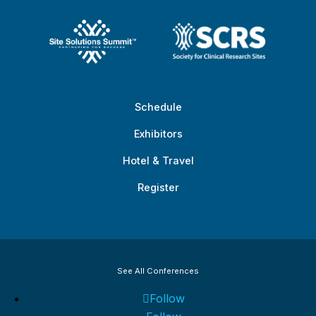
Schedule
Exhibitors
Hotel & Travel
Register
See All Conferences
Follow