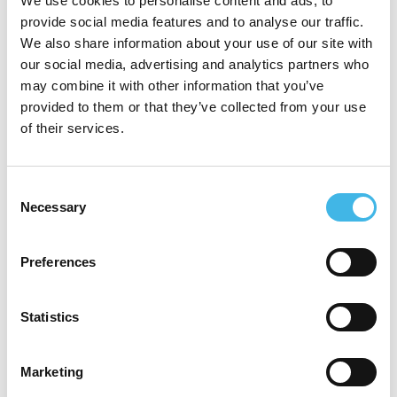
We use cookies to personalise content and ads, to
comprehensive, site-focused perspective to
provide social media features and to analyse our traffic.
We also share information about your use of our site with
the clinical research ecosystem. Her career
our social media, advertising and analytics partners who
has been defined by leading field-based
may combine it with other information that you’ve
teams in matrix organizations and driving
provided to them or that they’ve collected from your use
of their services.
transformational process improvements that
optimize capabilities, accelerate growth,
Consent
and enhance performance.
Necessary
Selection
Passionate about personal and professional
development, Kathy is dedicated to
Preferences
inspiring the research site workforce and
Statistics
championing the critical role sites play in
bringing new therapies to patients.
Marketing