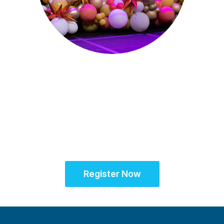
Sept. 28 - Oct. 1, 2025
Partner for Success
at the Global Site
Solutions Summit™
Register Now