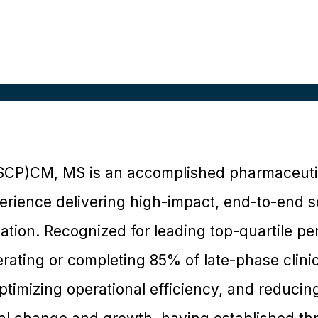
ASCP)CM, MS is an accomplished pharmaceutic
erience delivering high-impact, end-to-end so
eation. Recognized for leading top-quartile p
ating or completing 85% of late-phase clinical
ptimizing operational efficiency, and reducing