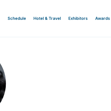
Schedule
Hotel & Travel
Exhibitors
Awards
Kim Ribeiro
Director of Patient Experience & Eng
Boehringer Ingelheim