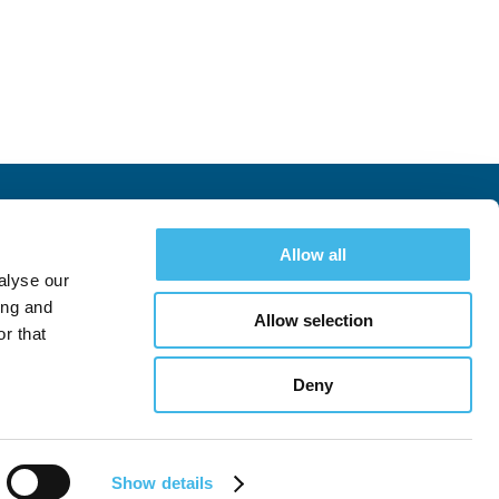
Allow all
Hotel & Travel
Register
Landscape Survey
alyse our
ing and
Allow selection
r that
Deny
Follow
Follow
See All Conferences
Follow
Show details