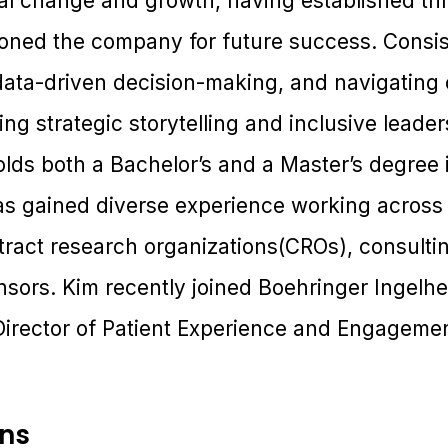
nal change and growth, having established th
ioned the company for future success. Consis
, data-driven decision-making, and navigating
ng strategic storytelling and inclusive leade
lds both a Bachelor’s and a Master’s degree 
gained diverse experience working across cl
tract research organizations(CROs), consulti
sors. Kim recently joined Boehringer Ingelhe
 Director of Patient Experience and Engagemen
ons