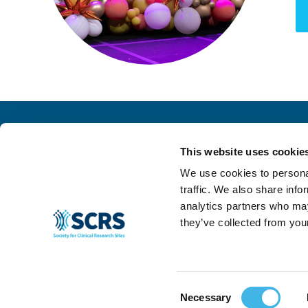
This website uses cookie
We use cookies to personal
traffic. We also share info
analytics partners who may
they’ve collected from your
© 2024 SCRS, all rights reserved.
Privacy Policy
|
Terms & Conditions
|
Ant
Consent
Necessary
Selection