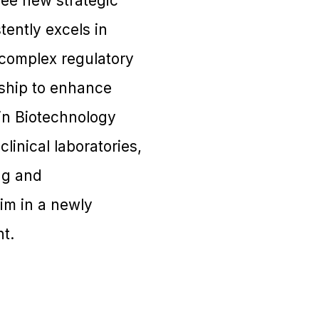
ree new strategic
tently excels in
 complex regulatory
rship to enhance
in Biotechnology
inical laboratories,
ng and
im in a newly
t.