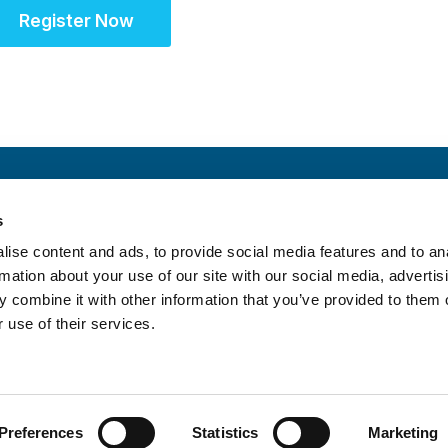
Register Now
s
Schedule
ise content and ads, to provide social media features and to an
rmation about your use of our site with our social media, advertis
 combine it with other information that you’ve provided to them o
 use of their services.
itrust Statement
|
Accreditation Statement
Preferences
Statistics
Marketing