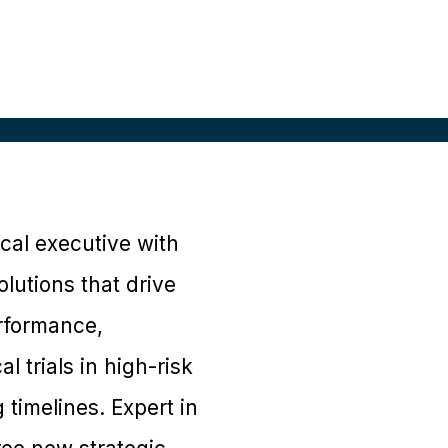
al executive with
lutions that drive
erformance,
 trials in high-risk
 timelines. Expert in