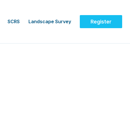
SCRS
Landscape Survey
Register
agement