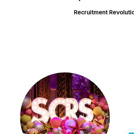
Recruitment Revoluti
O