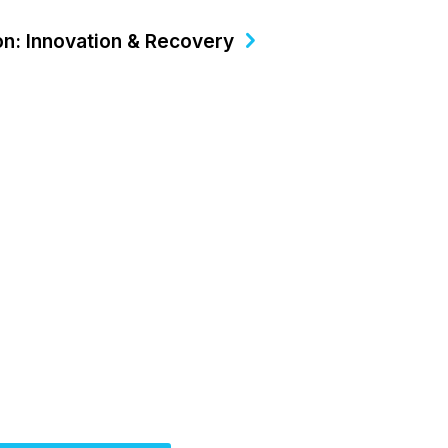
on: Innovation & Recovery
ctober 15-18, 2026
Partner for Success at
Solutions Summit™