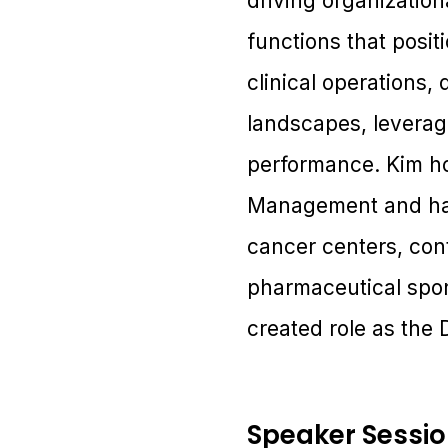
driving organizatio
functions that posit
clinical operations
landscapes, leveragi
performance. Kim ho
Management and has 
cancer centers, con
pharmaceutical spon
created role as the
Speaker Sessi