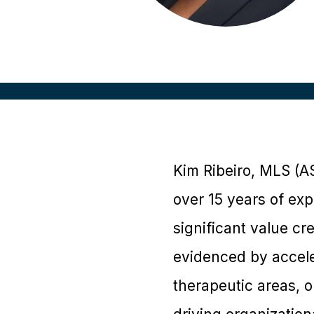
Kim Ribeiro, MLS (
over 15 years of exp
significant value cr
evidenced by acceler
therapeutic areas, o