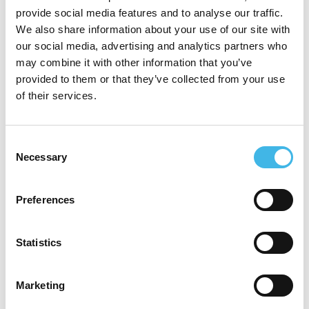
studies. She is now in a product
provide social media features and to analyse our traffic.
management role where she is hyper
We also share information about your use of our site with
our social media, advertising and analytics partners who
focused on the voice of the customer,
may combine it with other information that you’ve
ensuring IQVIA’s technology solutions are
provided to them or that they’ve collected from your use
of their services.
being built, designed, enhanced, and
implemented, based on consistent input
Consent
and advice from Sites and Sponsors. She
Necessary
Selection
believes trust and transparency are at the
core of success. Her goal for technology, is
Preferences
to play a better role in allowing sites and
sponsors to have more trusting and
Statistics
transparent relationships.
Marketing