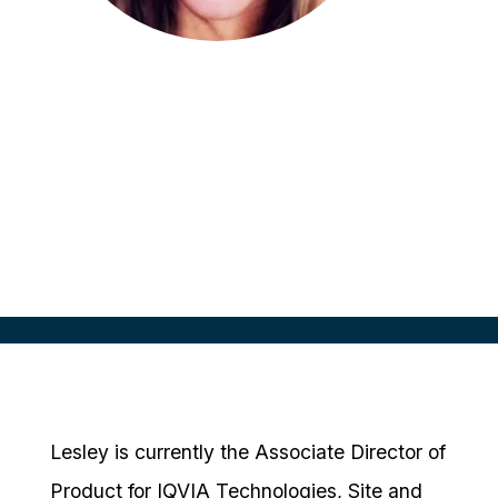
Lesley Freese
Associate Director, Product
Management
IQVIA Technologies
Lesley is currently the Associate Director of
Product for IQVIA Technologies, Site and