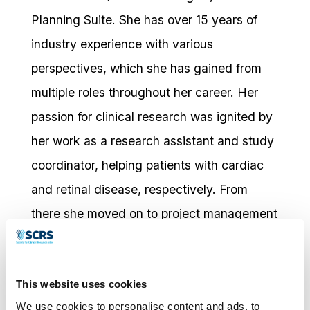
Planning Suite. She has over 15 years of
industry experience with various
perspectives, which she has gained from
multiple roles throughout her career. Her
passion for clinical research was ignited by
her work as a research assistant and study
coordinator, helping patients with cardiac
and retinal disease, respectively. From
there she moved on to project management
for site facing technologies where she
helped clients find, and effectively
This website uses cookies
implement, the best solutions for their
We use cookies to personalise content and ads, to