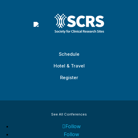
Schedule
Hotel & Travel
Register
See All Conferences
Follow
Follow