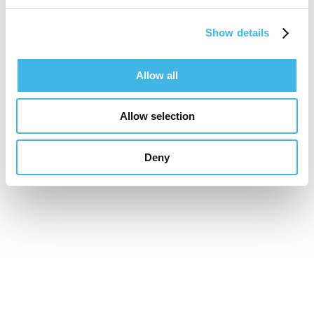
Speaker Sessions
Show details
Future-Proof Your Site: The Tech
Allow all
Transforming Trials
Allow selection
Deny