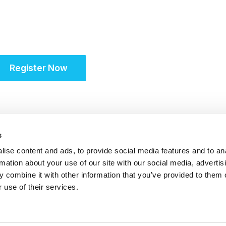
Partner for Success at
Solutions Summit™
Register Now
s
ise content and ads, to provide social media features and to an
rmation about your use of our site with our social media, advertis
S
 combine it with other information that you’ve provided to them o
 use of their services.