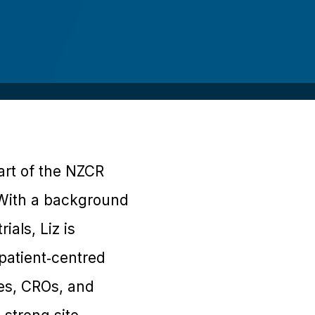
part of the NZCR
. With a background
als, Liz is
patient‑centred
es, CROs, and