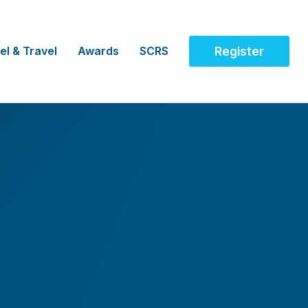
el & Travel
Awards
SCRS
Register