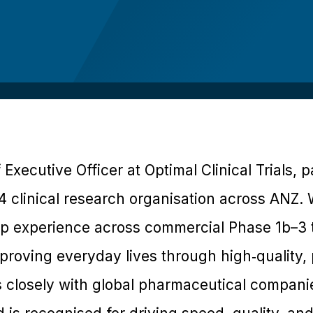
f Executive Officer at Optimal Clinical Trials, 
 4 clinical research organisation across ANZ
p experience across commercial Phase 1b–3 tri
proving everyday lives through high‑quality, 
 closely with global pharmaceutical compani