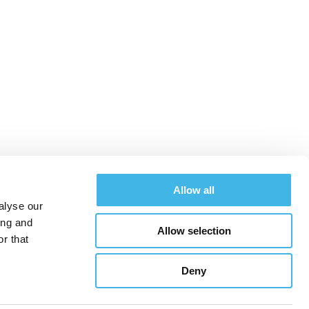
 the Global Site
Allow all
alyse our
ing and
Allow selection
chedule
Exhibitors
Hotel & Travel
Register
r that
Deny