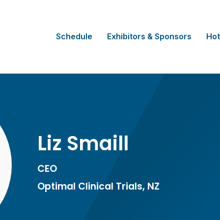
Schedule
Exhibitors & Sponsors
Hot
Liz Smaill
CEO
Optimal Clinical Trials, NZ