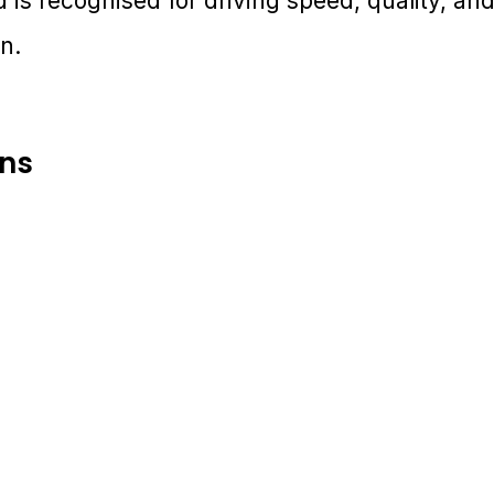
 is recognised for driving speed, quality, and
n.
ons
pt. 28 - Oct. 1, 2025