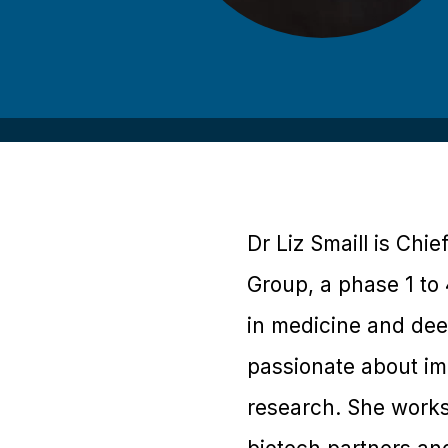
Dr Liz Smaill is Chie
Group, a phase 1 to
in medicine and dee
passionate about im
research. She works