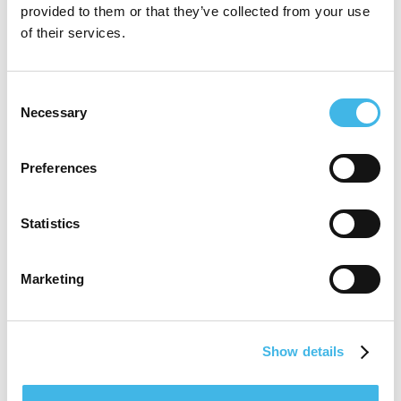
provided to them or that they’ve collected from your use
capabilities while advocating for a stronger,
of their services.
more integrated research infrastructure at
the site level. His commitment to efficient
Consent
Necessary
Selection
and ethical research conduct remains
central to his mission of advancing clinical
Preferences
science in community-based settings.
Statistics
Speaker Sessions
Marketing
Show details