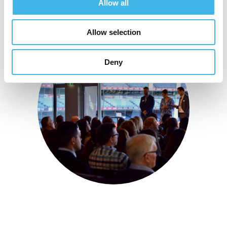
Allow all
Allow selection
Deny
22-23 July 2025 | Melbourne, Australia