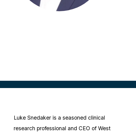
Luke Snedaker
CEO
Snedaker
Luke Snedaker is a seasoned clinical
research professional and CEO of West