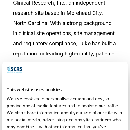
Clinical Research, Inc., an independent
research site based in Morehead City,
North Carolina. With a strong background
in clinical site operations, site management,
and regulatory compliance, Luke has built a
reputation for leading high-quality, patient-
centered clinical trials across multiple
therapeutic areas, including Endocrinology,
Osteoarthritis, Neurology, Vaccines, and
This website uses cookies
Pain.
We use cookies to personalise content and ads, to
provide social media features and to analyse our traffic.
Known for his strategic thinking and
We also share information about your use of our site with
operational agility, Luke continues to
our social media, advertising and analytics partners who
may combine it with other information that you’ve
expand West Clinical Research’s