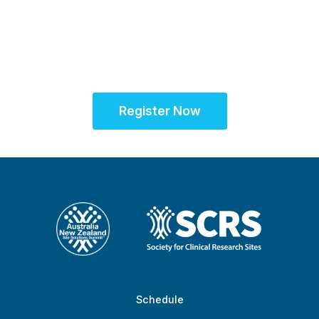
SCRS Australia & New
Zealand Site
Solutions Summit™
Register Now
Schedule