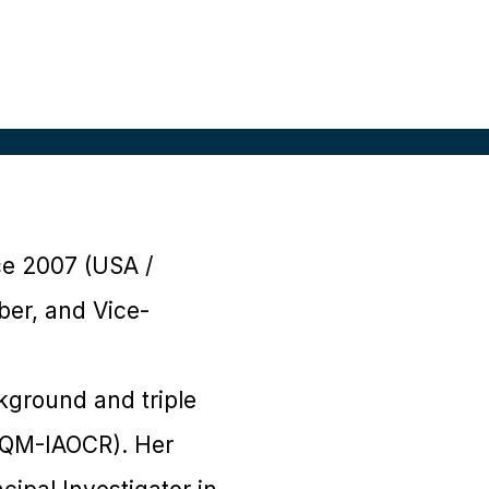
ce 2007 (USA /
ber, and Vice-
ckground and triple
d QM-IAOCR). Her