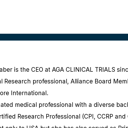
aber is the CEO at AGA CLINICAL TRIALS sin
l Research professional, Alliance Board Mem
re International.
cated medical professional with a diverse ba
Certified Research Professional (CPI, CCRP an