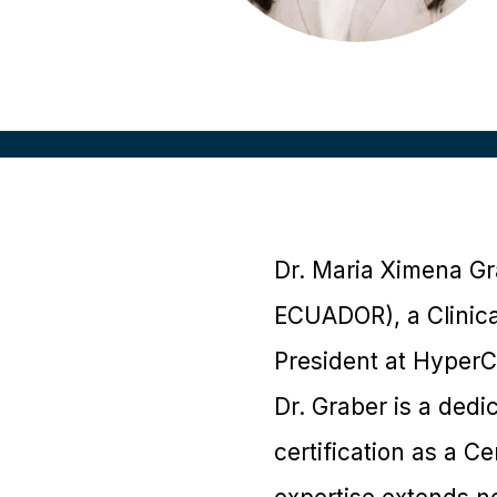
Dr. Maria Ximena Gr
ECUADOR), a Clinica
President at HyperCo
Dr. Graber is a dedi
certification as a 