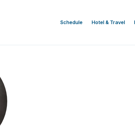
Schedule
Hotel & Travel
Maria Ximena Gra
CEO
AGA Clinical Trials