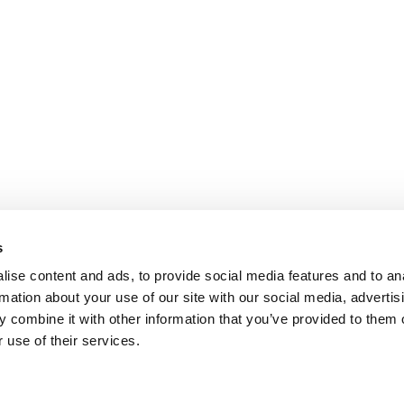
SCRS Australia & New
Solutions Summit™
s
ise content and ads, to provide social media features and to an
rmation about your use of our site with our social media, advertis
 combine it with other information that you’ve provided to them o
 use of their services.