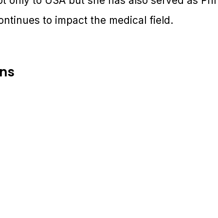
t only to USA but she has also served as Prin
ntinues to impact the medical field.
ons
2-23 July 2025 | Melbourne, Australia