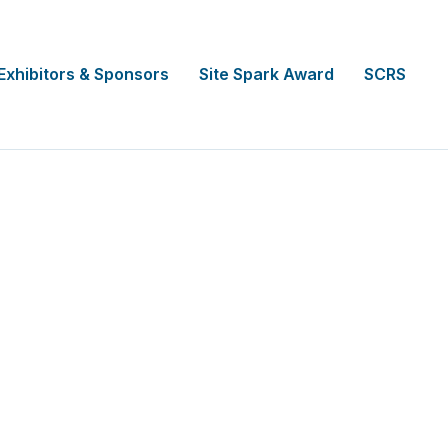
Exhibitors & Sponsors
Site Spark Award
SCRS
ber