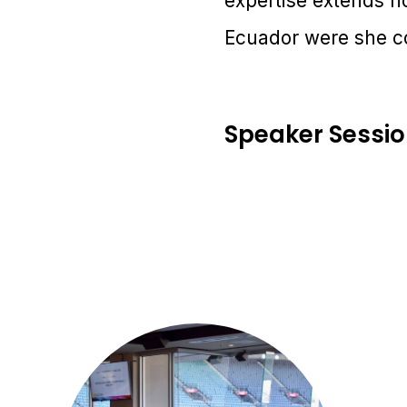
expertise extends no
Ecuador were she co
Speaker Sessi
2