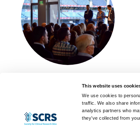
This website uses cookie
We use cookies to personal
traffic. We also share info
analytics partners who may
they’ve collected from your