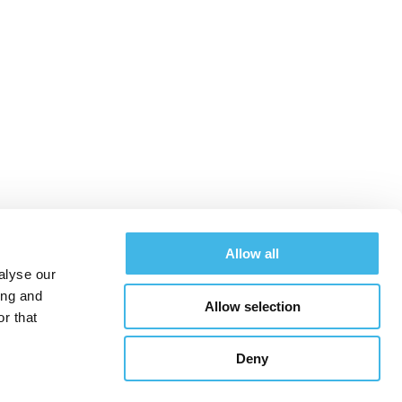
 Zealand Site
Allow all
alyse our
ing and
Allow selection
Schedule
Sponsors
Hotel & Travel
r that
Deny