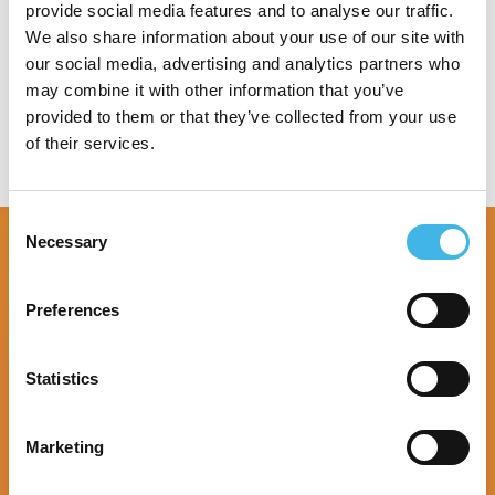
provide social media features and to analyse our traffic.
Speaker Sessions
We also share information about your use of our site with
our social media, advertising and analytics partners who
may combine it with other information that you’ve
provided to them or that they’ve collected from your use
of their services.
Consent
Necessary
Selection
Preferences
Statistics
Marketing