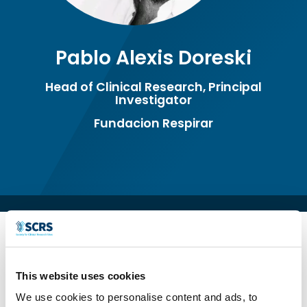
Pablo Alexis Doreski
Head of Clinical Research, Principal
Investigator
Fundacion Respirar
This website uses cookies
We use cookies to personalise content and ads, to