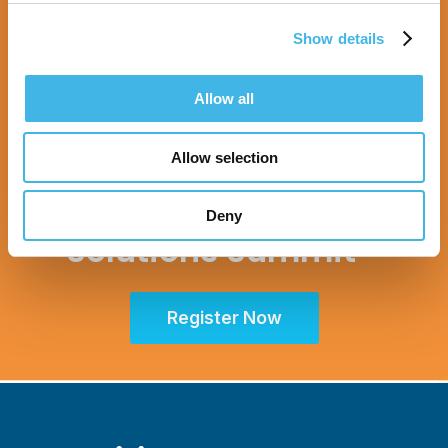
Show details
Allow all
Sept. 28 - Oct. 1, 2025
Allow selection
Partner for Success
at the Global Site
Deny
Solutions Summit™
Register Now