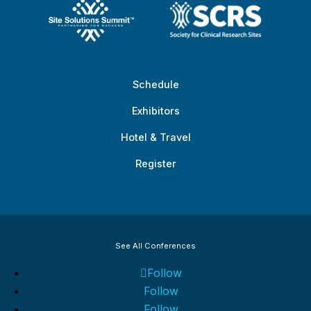
Schedule
Exhibitors
Hotel & Travel
Register
See All Conferences
Follow
Follow
Follow