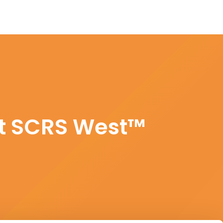
at SCRS West™