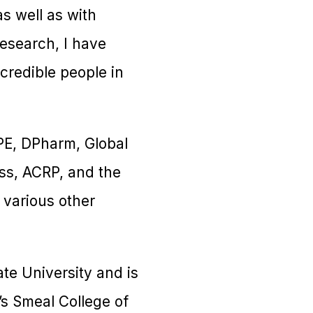
as well as with
research, I have
credible people in
PE, DPharm, Global
ess, ACRP, and the
 various other
te University and is
s Smeal College of