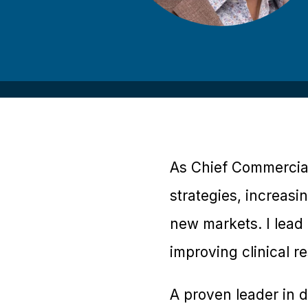
As Chief Commercial
strategies, increasi
new markets. I lead 
improving clinical r
A proven leader in d