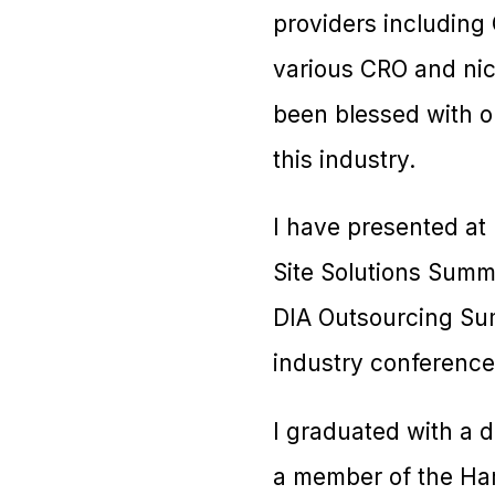
providers including 
various CRO and nich
been blessed with o
this industry.
I have presented at
Site Solutions Summi
DIA Outsourcing Summ
industry conference
I graduated with a 
a member of the Ham