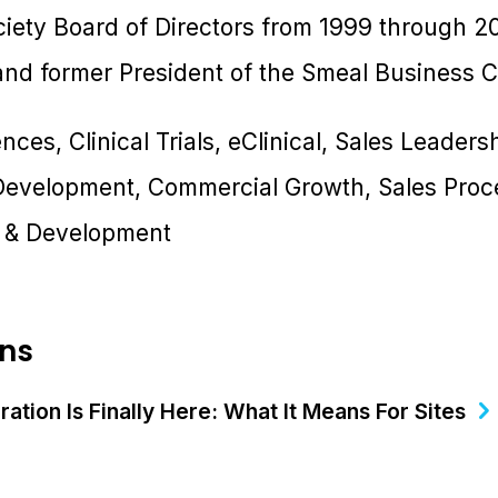
iety Board of Directors from 1999 through 20
d former President of the Smeal Business Cl
ences, Clinical Trials, eClinical, Sales Leader
 Development, Commercial Growth, Sales Proc
g & Development
ons
ation Is Finally Here: What It Means For Sites