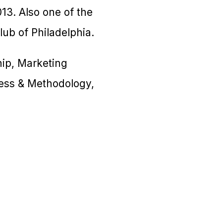
13. Also one of the
ub of Philadelphia.
ship, Marketing
ess & Methodology,