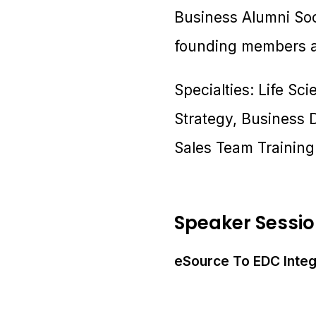
Business Alumni Soc
founding members an
Specialties: Life Sci
Strategy, Business
Sales Team Trainin
Speaker Sessi
eSource To EDC Integr