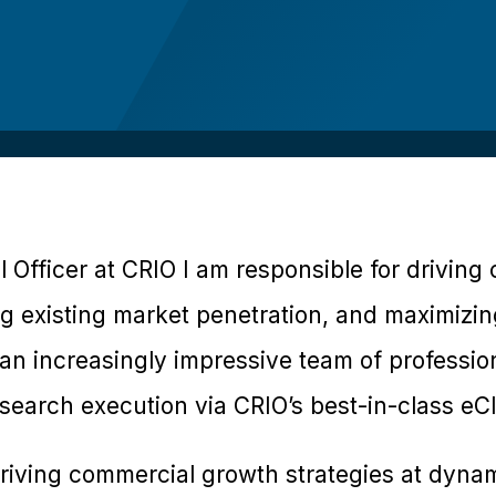
 Officer at CRIO I am responsible for drivin
ng existing market penetration, and maximizi
an increasingly impressive team of professio
esearch execution via CRIO’s best-in-class eCli
riving commercial growth strategies at dynami