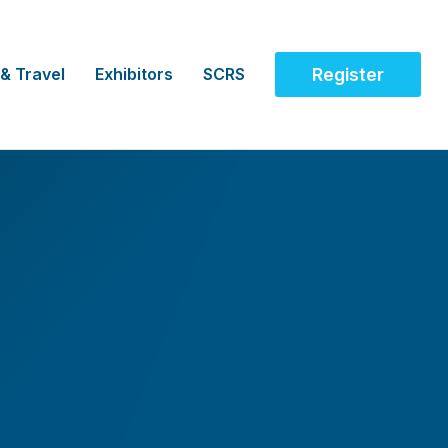
 & Travel
Exhibitors
SCRS
Register