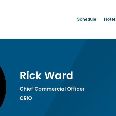
Schedule
Hotel
Rick Ward
Chief Commercial Officer
CRIO