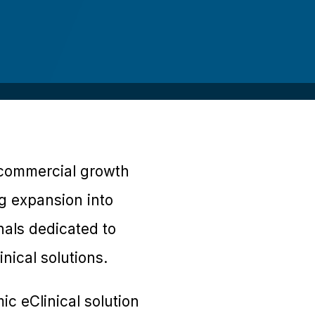
g commercial growth
ng expansion into
nals dedicated to
nical solutions.
c eClinical solution