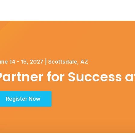
ne 14 - 15, 2027 | Scottsdale, AZ
Partner for Success 
Register Now