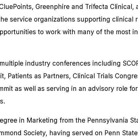
CluePoints, Greenphire and Trifecta Clinical, 
e service organizations supporting clinical 
pportunities to work with many of the most in
 multiple industry conferences including SCO
t, Patients as Partners, Clinical Trials Congr
it as well as serving in an advisory role for
s.
degree in Marketing from the Pennsylvania Sta
mond Society, having served on Penn State’