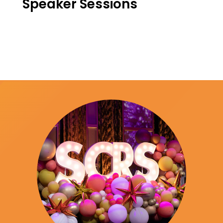
Speaker Sessions