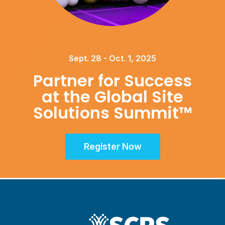
Sept. 28 - Oct. 1, 2025
Partner for Success
at the Global Site
Solutions Summit™
Register Now