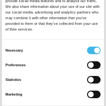
provide social media features and to analyse our traffic.
relationship teams in building strategic
We also share information about your use of our site with
our social media, advertising and analytics partners who
partnerships. She oversees the
may combine it with other information that you’ve
development and performance of the
provided to them or that they’ve collected from your use
of their services.
Alliance Site network across the Globe,
working closely with Principal Investigators
Consent
and Clinical Research Site Owners to
Necessary
Selection
position Parexel as the industry’s best-in-
class CRO.
Preferences
Prior to her current role, Shanna served as
Statistics
Associate Director of Site Alliance at
Parexel, where she drove rapid site
Marketing
identification, feasibility assessment,
selection, and enrollment across a network