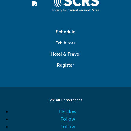
Schedule
Exhibitors
Hotel & Travel
Register
See All Conferences
Follow
Follow
Follow