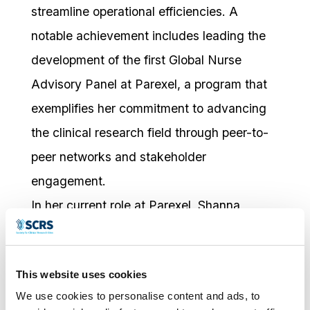
streamline operational efficiencies. A
notable achievement includes leading the
development of the first Global Nurse
Advisory Panel at Parexel, a program that
exemplifies her commitment to advancing
the clinical research field through peer-to-
peer networks and stakeholder
engagement.
In her current role at Parexel, Shanna
represents the organization’s Site Alliance
Strategy to clients during proposal and bid
This website uses cookies
pursuit meetings, while simultaneously
We use cookies to personalise content and ads, to
supporting business development and client