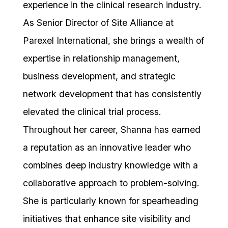
experience in the clinical research industry.
As Senior Director of Site Alliance at
Parexel International, she brings a wealth of
expertise in relationship management,
business development, and strategic
network development that has consistently
elevated the clinical trial process.
Throughout her career, Shanna has earned
a reputation as an innovative leader who
combines deep industry knowledge with a
collaborative approach to problem-solving.
She is particularly known for spearheading
initiatives that enhance site visibility and