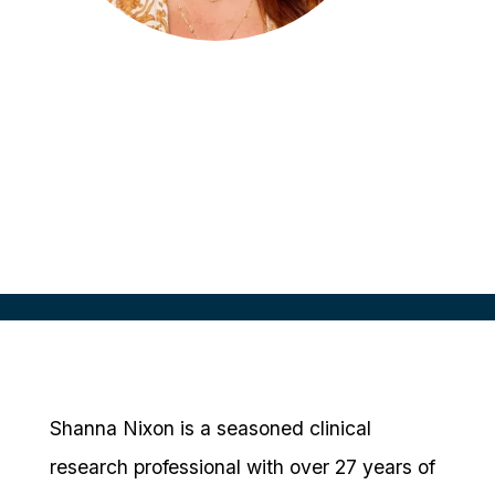
Shanna Nixon
Sr. Director, Site Alliance
Parexel
Shanna Nixon is a seasoned clinical
research professional with over 27 years of