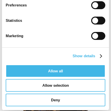
Preferences
AI In Action: Protocol To Closeout
Statistics
Marketing
Show details
Allow all
Allow selection
Deny