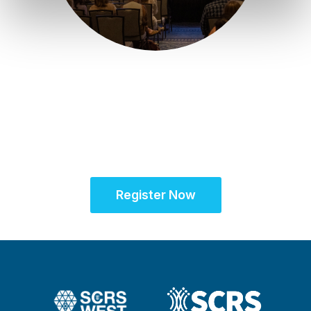
June 14 - 15, 2027 | Scottsdale, AZ
Partner for Success
at SCRS West™
Register Now