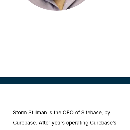
Storm Stillman
CEO
Sitebase, by Curebase
Storm Stillman is the CEO of Sitebase, by
Curebase. After years operating Curebase’s