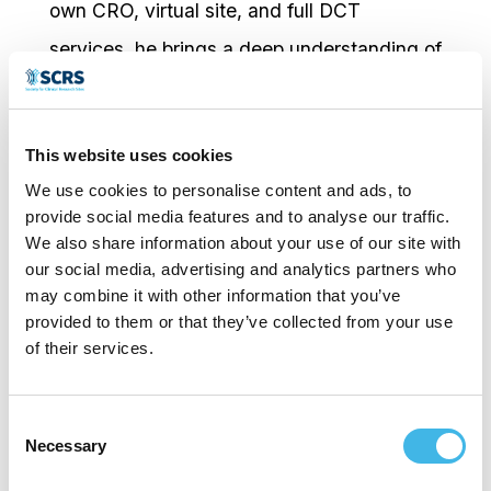
own CRO, virtual site, and full DCT
services, he brings a deep understanding of
what patients and sites truly need from
technology, which is insight that now drives
This website uses cookies
the vision behind building the company’s
We use cookies to personalise content and ads, to
eClinical platform for sites. An operator at
provide social media features and to analyse our traffic.
heart, Storm believes software should
We also share information about your use of our site with
our social media, advertising and analytics partners who
reduce cognitive load, not add to it, and he
may combine it with other information that you’ve
continues to question assumptions the
provided to them or that they’ve collected from your use
of their services.
industry set aside long ago.
Consent
Necessary
Selection
Speaker Sessions