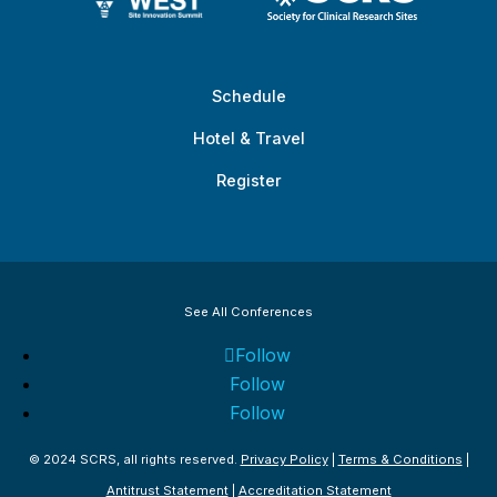
Schedule
Hotel & Travel
Register
See All Conferences
Follow
Follow
Follow
© 2024 SCRS, all rights reserved.
Privacy Policy
|
Terms & Conditions
|
Antitrust Statement
|
Accreditation Statement