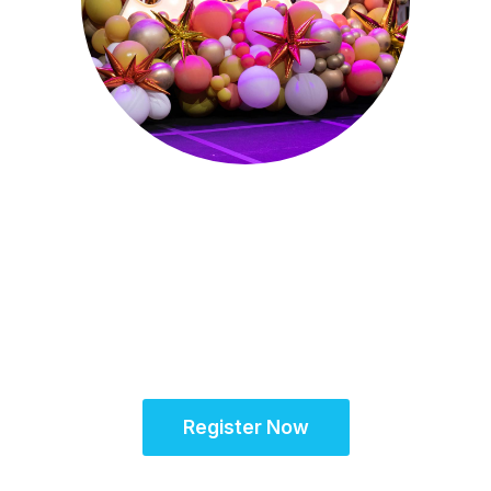
Sept. 28 - Oct. 1, 2025
Partner for Success
at the Global Site
Solutions Summit™
Register Now