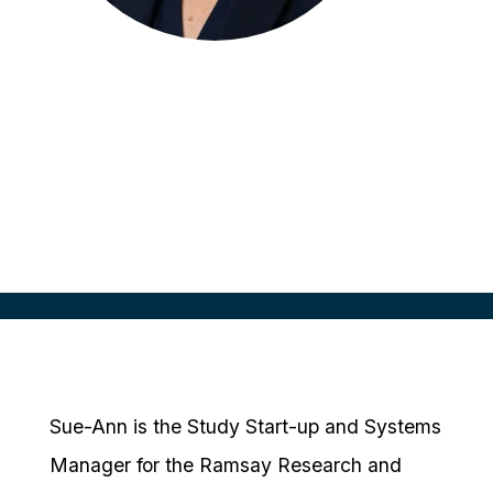
Sue-Ann Carmont
Study Start Up & Systems Manager
Ramsay Health Care, AUS
Sue-Ann is the Study Start-up and Systems
Manager for the Ramsay Research and