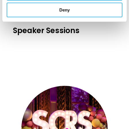
Deny
Speaker Sessions