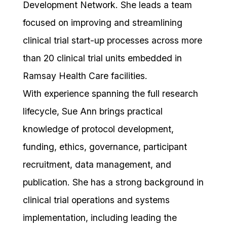
Development Network. She leads a team
focused on improving and streamlining
clinical trial start-up processes across more
than 20 clinical trial units embedded in
Ramsay Health Care facilities.
With experience spanning the full research
lifecycle, Sue Ann brings practical
knowledge of protocol development,
funding, ethics, governance, participant
recruitment, data management, and
publication. She has a strong background in
clinical trial operations and systems
implementation, including leading the