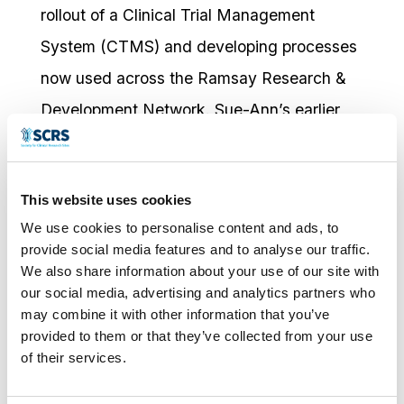
rollout of a Clinical Trial Management
System (CTMS) and developing processes
now used across the Ramsay Research &
Development Network. Sue-Ann’s earlier
experience includes managing longitudinal
patient-reported outcome studies at
This website uses cookies
Pindara Private Hospital, and significant
We use cookies to personalise content and ads, to
work in protocol development, ethics
provide social media features and to analyse our traffic.
submissions, and data management at The
We also share information about your use of our site with
our social media, advertising and analytics partners who
University of Queensland’s School of
may combine it with other information that you’ve
Medicine, where she coordinated a number
provided to them or that they’ve collected from your use
of their services.
of n-of-1 clinical trials.
Sue-Ann holds a PhD in Palliative Care