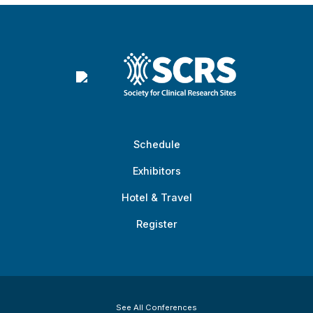
Schedule
Exhibitors
Hotel & Travel
Register
See All Conferences