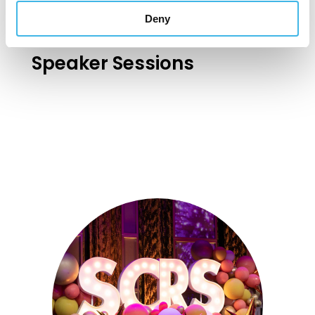
Deny
Speaker Sessions