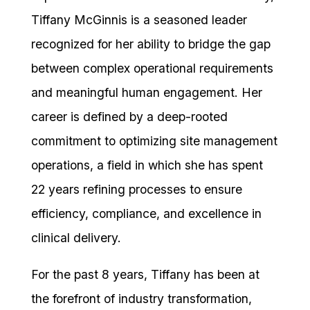
Tiffany McGinnis is a seasoned leader
recognized for her ability to bridge the gap
between complex operational requirements
and meaningful human engagement. Her
career is defined by a deep-rooted
commitment to optimizing site management
operations, a field in which she has spent
22 years refining processes to ensure
efficiency, compliance, and excellence in
clinical delivery.
For the past 8 years, Tiffany has been at
the forefront of industry transformation,