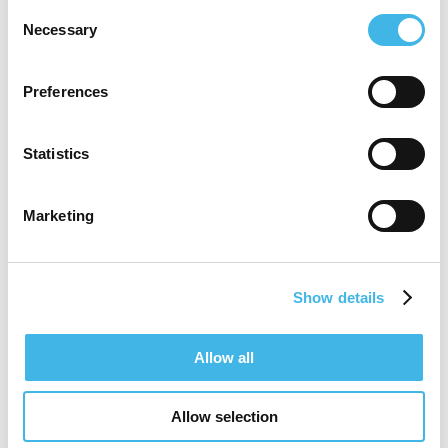
Currently serving as a Senior Manager for
Consent
Necessary
Selection
Site Partnership & Insights at Medidata,
Tiffany continues to champion the “Site
Preferences
Centricity” movement. She believes that to
be truly patient-centric, an organization
Statistics
must first be site-centric—providing clinical
Marketing
sites with the tools and support they need
to thrive. With a wealth of experience
across site management and technology
Show details
innovation, Tiffany remains a driving force
in shaping the future of clinical research
Allow all
through empathy, expertise, and a
Allow selection
relentless focus on transforming outcomes.