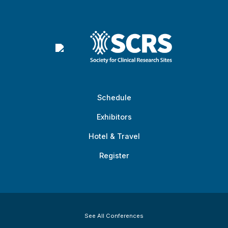
Schedule
Exhibitors
Hotel & Travel
Register
See All Conferences