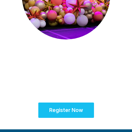
Sept. 28 - Oct. 1, 2025
Partner for Success
at the Global Site
Solutions Summit™
Register Now