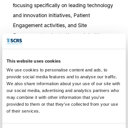
focusing specifically on leading technology
and innovation initiatives, Patient
Engagement activities, and Site
Engagement projects. Her work in this
space is driven by a passion for making
clinical research more accessible and
This website uses cookies
patient-centric. By leveraging innovative
We use cookies to personalise content and ads, to
technologies and engagement strategies,
provide social media features and to analyse our traffic.
We also share information about your use of our site with
she has successfully led initiatives that
our social media, advertising and analytics partners who
reduce site burden and enhance the overall
may combine it with other information that you’ve
provided to them or that they’ve collected from your use
experience for participants and
of their services.
investigators alike.