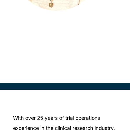
Tiffany McGinnis
Sr. Manager Site Partnerships and
Insights
Medidata, USA
With over 25 years of trial operations
experience in the clinical research industry,