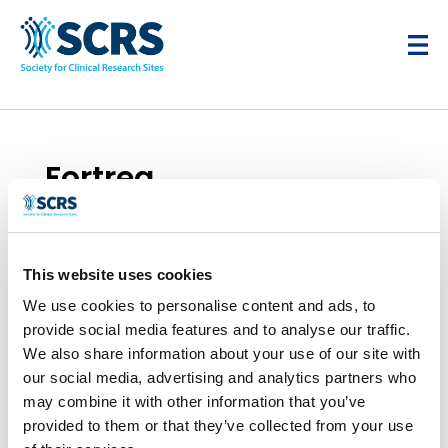
Fortrea
by
Smitten Developer
|
Apr 28, 2025
This website uses cookies
We use cookies to personalise content and ads, to
provide social media features and to analyse our traffic.
We also share information about your use of our site with
our social media, advertising and analytics partners who
may combine it with other information that you’ve
provided to them or that they’ve collected from your use