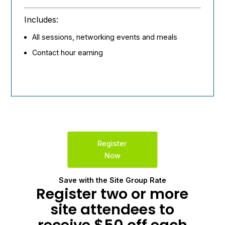
Includes:
All sessions, networking events and meals
Contact hour earning
Register
Now
Save with the Site Group Rate
Register two or more
site attendees to
receive $50 off each