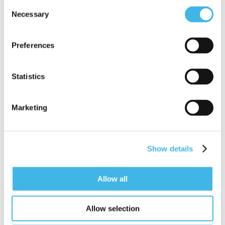
Consent
business case for attending any SCRS
Necessary
Selection
summit. It’s easy to use, and will equip
you with a ready- to-send approval
Preferences
email to share with your supervisor.
Statistics
Summit Justification Tool
Marketing
Show details
Allow all
Allow selection