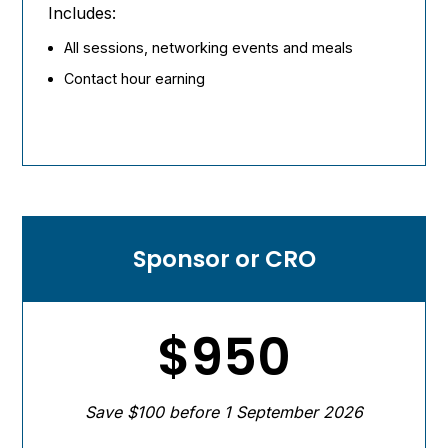
Includes:
All sessions, networking events and meals
Contact hour earning
Sponsor or CRO
$950
Save $100 before 1 September 2026