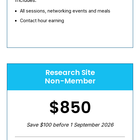
All sessions, networking events and meals
Contact hour earning
Research Site
Non-Member
$850
Save $100 before 1 September 2026