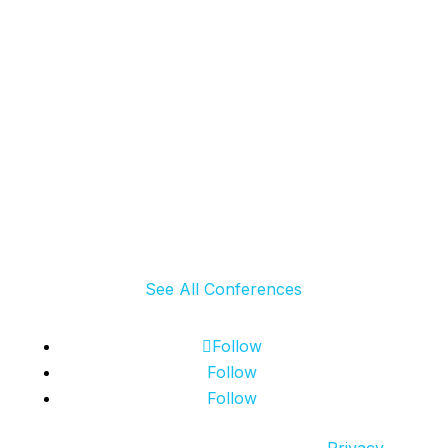
Exhibitors & Sponsors
Register
See All Conferences
Follow
Follow
Follow
© 2024 SCRS, all rights reserved.
Privacy