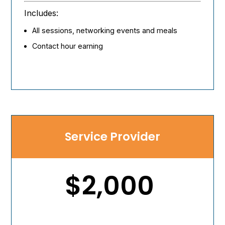
Includes:
All sessions, networking events and meals
Contact hour earning
Service Provider
$2,000