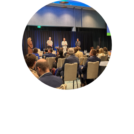
Amsterdam, Netherlands
Partner for
Success at the