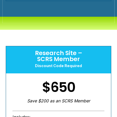
Research Site –
SCRS Member
Discount Code Required
$650
Save $200 as an SCRS Member
Includes: