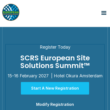
Register Today
SCRS European Site
Solutions Summit™
15-16 February 2027 | Hotel Okura Amsterdam
Start A New Registration
Modify Registration