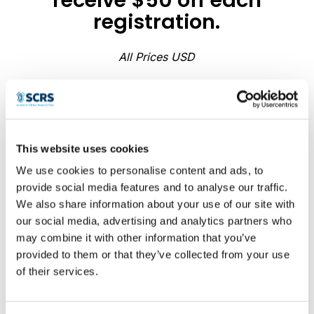
registration.
All Prices USD
Summit
This website uses cookies
Attendance
Justification
We use cookies to personalise content and ads, to
provide social media features and to analyse our traffic.
Planner
We also share information about your use of our site with
our social media, advertising and analytics partners who
Build your business case, calculate
may combine it with other information that you’ve
ROI, and generate a ready-to-send
provided to them or that they’ve collected from your use
approval email — in minutes. This
of their services.
planner is designed to help clinical
research staff build a professional