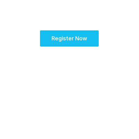
European Site
Solutions Summit
Register Now
Agenda