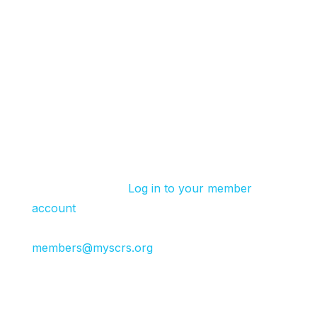
Available Discounts
Site Group Discount:
Register 2+ site attendees and receive $50 off
each registration. Select Site Group Rate to
book.
SCRS Member Discount:
SCRS site members receive a discount code
for each Summit.
Log in to your member
account
for your code under “Member
Benefits” or reach out to
members@myscrs.org
.
Global Impact Partner, Exhibitor or Event
Sponsor Discount
: Global Impact Partners