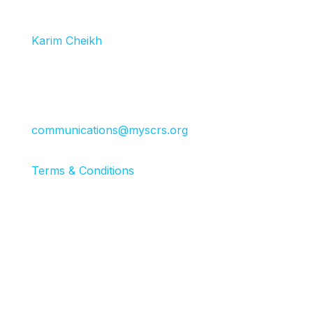
(GIPs), event sponsors and exhibitors receive
discounted registrations. Please reach out to
Karim Cheikh
for information.
Press:
If you work for an industry news or media
outlet, please contact
communications@myscrs.org
.
Terms & Conditions