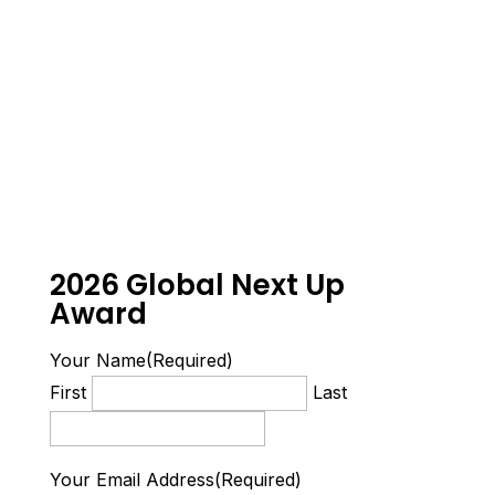
2026 Global Next Up
Award
Your Name
(Required)
First
Last
Your Email Address
(Required)