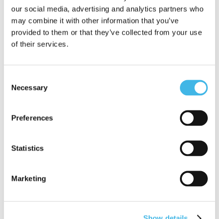
professional should be considered for this
our social media, advertising and analytics partners who
award. Include examples of how they have
may combine it with other information that you’ve
provided to them or that they’ve collected from your use
made a difference in their work.
of their services.
SCRS Next Up Award
Nominations
Consent
Necessary
Selection
Nomination Criteria
Preferences
Each complete submission will be evaluated
against the following criteria by a panel of
Statistics
judges from the SCRS Leadership Council and
SCRS Senior Leadership members.
Marketing
Scorecards will be provided to assist with this
objective process.
Show details