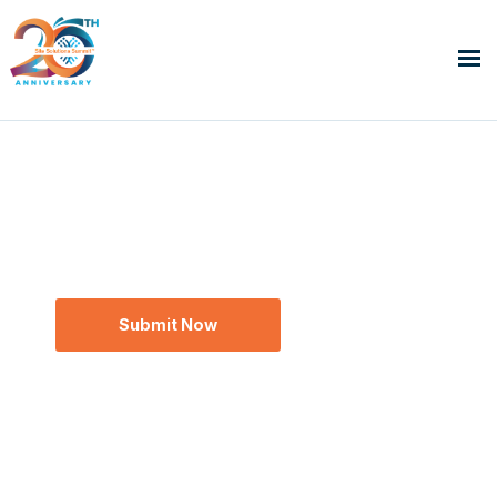
Global Site Solutions Summit™
SCRS Next Up Award
The Next Generation of Clinical Research.
Recognized Now.
Submit Now