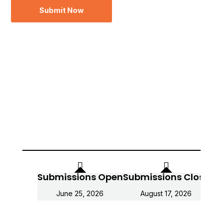
Submit Now
Submissions Open
Submissions Close
Fin
June 25, 2026
August 17, 2026