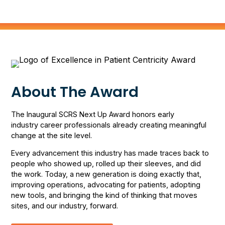
About The Award
The Inaugural SCRS Next Up Award honors early
industry career professionals already creating meaningful
change at the site level.
Every advancement this industry has made traces back to
people who showed up, rolled up their sleeves, and did
the work. Today, a new generation is doing exactly that,
improving operations, advocating for patients, adopting
new tools, and bringing the kind of thinking that moves
sites, and our industry, forward.