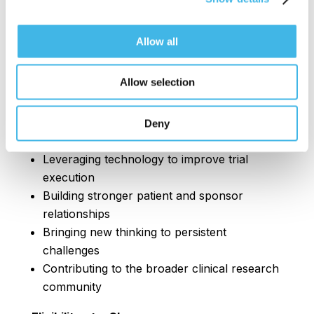
Who Should Be Nominated?
The Next Up Award honors professionals who
Allow all
are five years or fewer into their clinical
research careers and are already creating
Allow selection
meaningful impact at the site level. This might
look like:
Deny
Streamlining site workflows or operations
Leveraging technology to improve trial
execution
Building stronger patient and sponsor
relationships
Bringing new thinking to persistent
challenges
Contributing to the broader clinical research
community