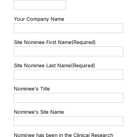
Your Company Name
Site Nominee First Name
(Required)
Site Nominee Last Name
(Required)
Nominee's Title
Nominee's Site Name
Nominee has been in the Clinical Research