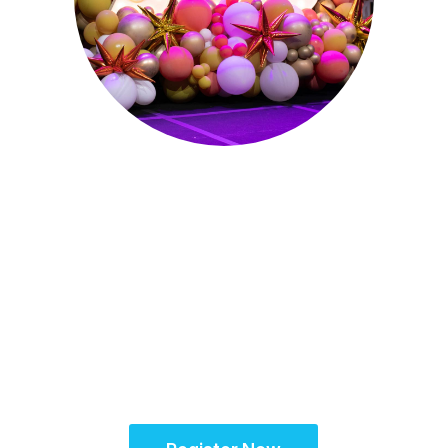
October 15-18, 2026
Partner for
Success at the
Global Site
Solutions
Summit™