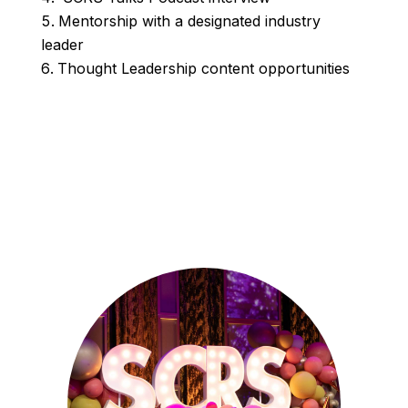
Mentorship with a designated industry
leader
Thought Leadership content opportunities