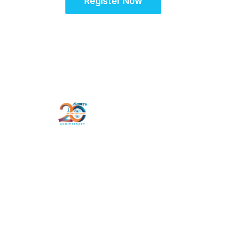
Register Now
Schedule
Hotel & Travel
Register
Landscape Survey