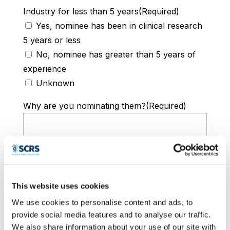
Industry for less than 5 years
(Required)
Yes, nominee has been in clinical research
5 years or less
No, nominee has greater than 5 years of
experience
Unknown
Why are you nominating them?
(Required)
This website uses cookies
We use cookies to personalise content and ads, to
provide social media features and to analyse our traffic.
Please describe why this early-career
We also share information about your use of our site with