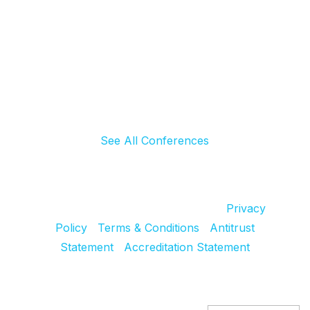
See All Conferences
© 2024 SCRS, all rights reserved.
Privacy
Policy
|
Terms & Conditions
|
Antitrust
Statement
|
Accreditation Statement