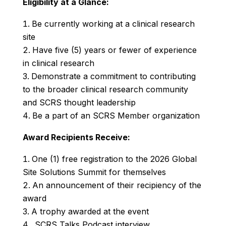
Eligibility at a Glance:
Be currently working at a clinical research
site
Have five (5) years or fewer of experience
in clinical research
Demonstrate a commitment to contributing
to the broader clinical research community
and SCRS thought leadership
Be a part of an SCRS Member organization
Award Recipients Receive:
One (1) free registration to the 2026 Global
Site Solutions Summit for themselves
An announcement of their recipiency of the
award
A trophy awarded at the event
SCRS Talks
Podcast interview