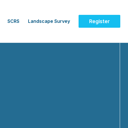
SCRS
Landscape Survey
Register