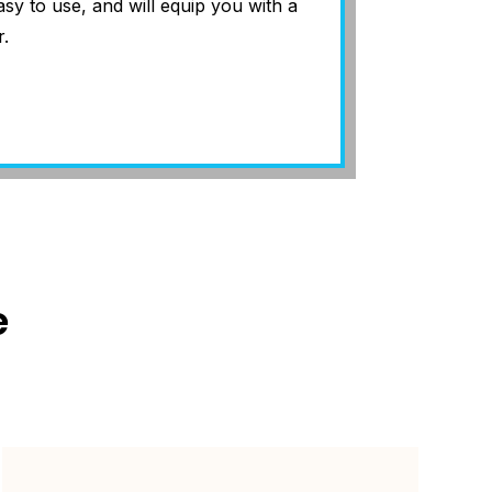
asy to use, and will equip you with a
.
e