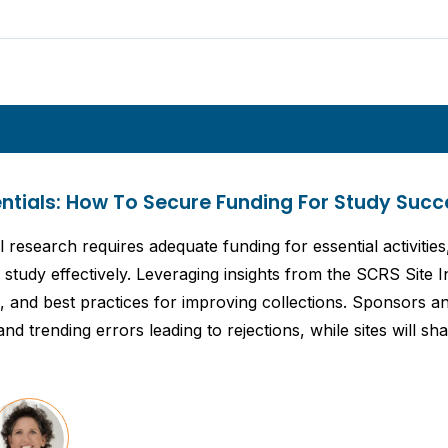
entials: How To Secure Funding For Study Succ
l research requires adequate funding for essential activities
study effectively. Leveraging insights from the SCRS Site In
cs, and best practices for improving collections. Sponsors
nd trending errors leading to rejections, while sites will s