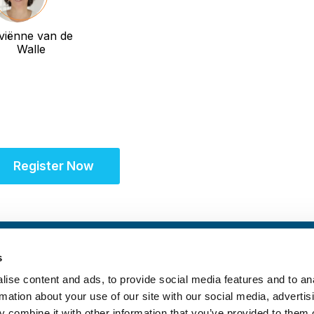
viënne van de
Walle
Register Now
s
ise content and ads, to provide social media features and to an
rmation about your use of our site with our social media, advertis
 combine it with other information that you’ve provided to them o