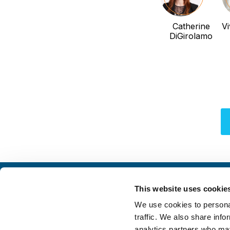
Catherine
Vi
DiGirolamo
This website uses cookie
We use cookies to personal
traffic. We also share info
analytics partners who may