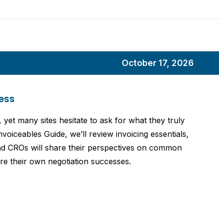
October 17, 2026
ess
, yet many sites hesitate to ask for what they truly
voiceables Guide, we’ll review invoicing essentials,
 and CROs will share their perspectives on common
hare their own negotiation successes.