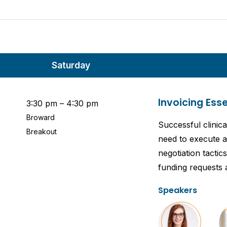
Saturday
Invoicing Ess
3:30 pm – 4:30 pm
Broward
Successful clinica
Breakout
need to execute a 
negotiation tacti
funding requests a
Speakers