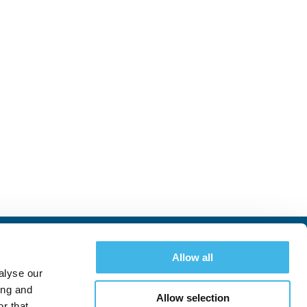
Allow all
alyse our
ing and
Allow selection
r that