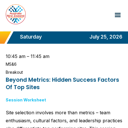
Saturday
July 25, 2026
10:45 am – 11:45 am
M5&6
Breakout
Beyond Metrics: Hidden Success Factors
Of Top Sites
Session Worksheet
Site selection involves more than metrics – team
enthusiasm, cultural factors, and leadership practices