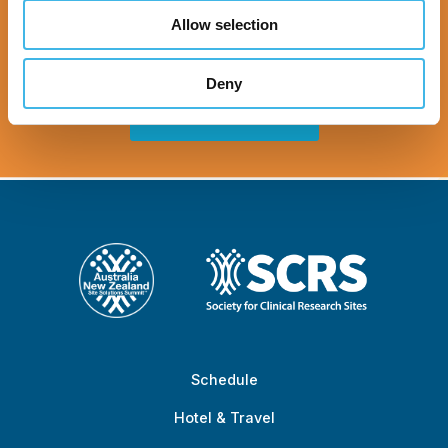
Zealand Site
Allow selection
Solutions Summit™
Deny
Register Now
Schedule
Hotel & Travel