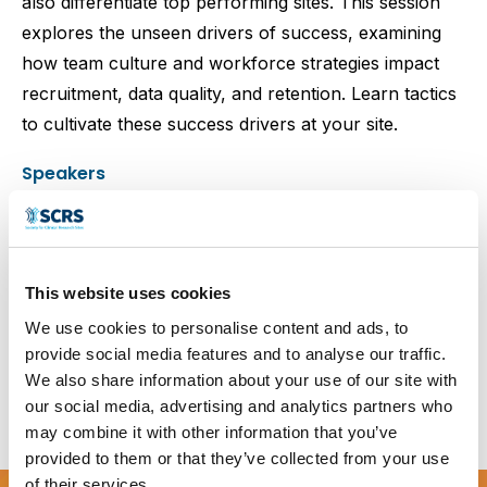
also differentiate top performing sites. This session
explores the unseen drivers of success, examining
how team culture and workforce strategies impact
recruitment, data quality, and retention. Learn tactics
to cultivate these success drivers at your site.
Speakers
This website uses cookies
Amber Leah
Jenny McGrath
Patricia Peters
We use cookies to personalise content and ads, to
provide social media features and to analyse our traffic.
We also share information about your use of our site with
our social media, advertising and analytics partners who
Blair Stevens
may combine it with other information that you’ve
provided to them or that they’ve collected from your use
of their services.