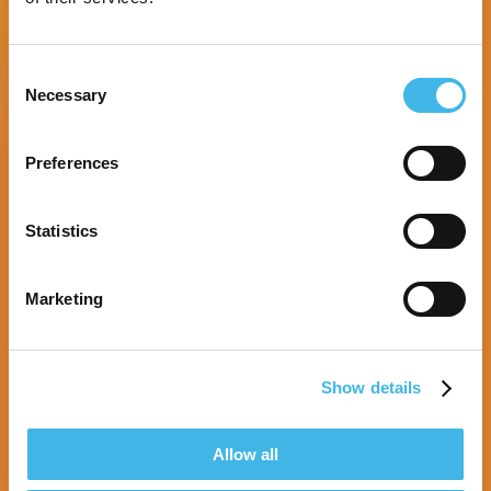
Consent
Necessary
Selection
Preferences
Statistics
Marketing
Show details
9-10 August 2027 | Melbourne, Australia
Allow all
SCRS Australia & New